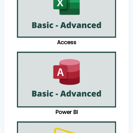
Access
Power BI