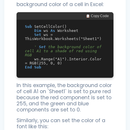
background color of a cell in Excel:
 Copy Code
Sub
 SetCellColor()

Dim
 ws 
As
 Worksheet

Set
 ws = 
ThisWorkbook.Worksheets("Sheet1")

' 
Set
 the background color of 
cell A1 to a shade of red using 
RGB
    ws.Range("A1").Interior.Color 
End
Sub
In this example, the background color
of cell A1 on `Sheet1` is set to pure red
because the red component is set to
255, and the green and blue
components are set to 0.
Similarly, you can set the color of a
font like this: