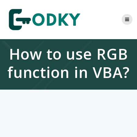
Skip
to
content
How to use RGB
function in VBA?