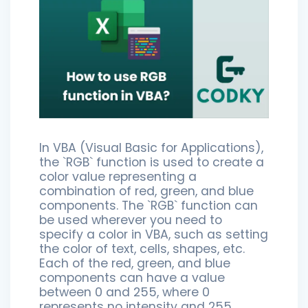
In VBA (Visual Basic for Applications),
the `RGB` function is used to create a
color value representing a
combination of red, green, and blue
components. The `RGB` function can
be used wherever you need to
specify a color in VBA, such as setting
the color of text, cells, shapes, etc.
Each of the red, green, and blue
components can have a value
between 0 and 255, where 0
represents no intensity and 255