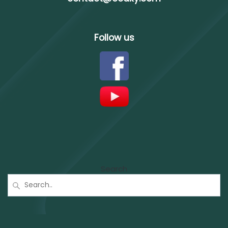
Follow us
Search