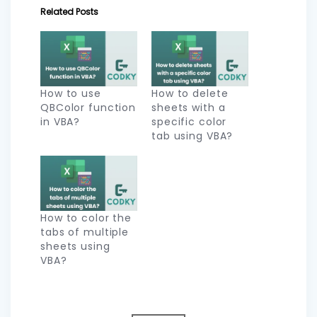
Related Posts
How to use
How to delete
QBColor function
sheets with a
in VBA?
specific color
tab using VBA?
How to color the
tabs of multiple
sheets using
VBA?