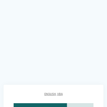
ENGLISH
,
VBA