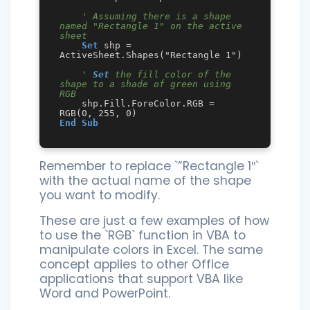
' Assuming there is a shape 
named "Rectangle 1" on the active 
sheet
Set
 shp = 
ActiveSheet.Shapes("Rectangle 1")

' 
Set
 the fill color of the 
shape to a shade of green using 
RGB
    shp.Fill.ForeColor.RGB = 
End
Sub
Remember to replace `”Rectangle 1″`
with the actual name of the shape
you want to modify.
These are just a few examples of how
to use the `RGB` function in VBA to
manipulate colors in Excel. The same
concept applies to other Office
applications that support VBA like
Word and PowerPoint.