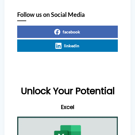
Follow us on Social Media
facebook
linkedin
Unlock Your Potential
Excel