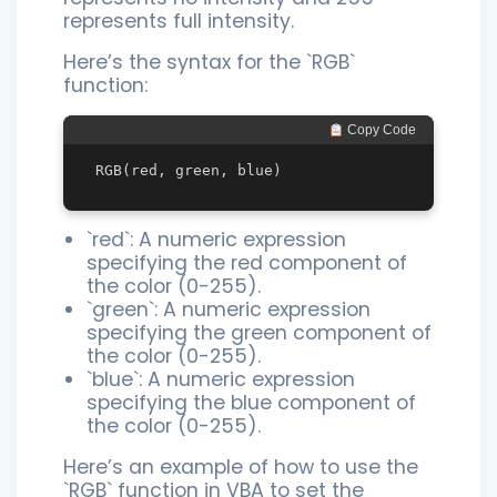
represents full intensity.
Here’s the syntax for the `RGB`
function:
 Copy Code
`red`: A numeric expression
specifying the red component of
the color (0-255).
`green`: A numeric expression
specifying the green component of
the color (0-255).
`blue`: A numeric expression
specifying the blue component of
the color (0-255).
Here’s an example of how to use the
`RGB` function in VBA to set the