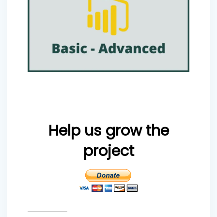
Help us grow the
project