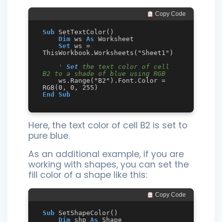
 Copy Code
Sub
 SetTextColor()

Dim
 ws 
As
 Worksheet

Set
 ws = 
ThisWorkbook.Worksheets("Sheet1")

' 
Set
 the text color of cell 
B2 to a shade of blue using RGB
    ws.Range("B2").Font.Color = 
End
Sub
Here, the text color of cell B2 is set to
pure blue.
As an additional example, if you are
working with shapes, you can set the
fill color of a shape like this:
 Copy Code
Sub
 SetShapeColor()

Dim
 shp 
As
 Shape
