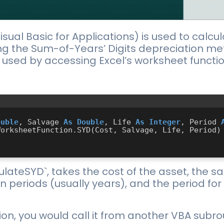
isual Basic for Applications) is used to calcu
ng the Sum-of-Years’ Digits depreciation meth
be used by accessing Excel’s worksheet functi
ouble
, Salvage 
As
Double
, Life 
As
Integer
, Period 
ulateSYD`, takes the cost of the asset, the s
et in periods (usually years), and the period f
on, you would call it from another VBA subrou