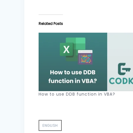
Related Posts
How to use DDB function in VBA?
ENGLISH