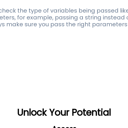
heck the type of variables being passed like
rs, for example, passing a string instead of
ways make sure you pass the right parameters 
Unlock Your Potential