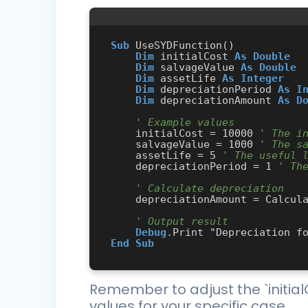
Sub
 UseSYDFunction()

Dim
 initialCost 
As
Double
Dim
 salvageValue 
As
Double
Dim
 assetLife 
As
Integer
Dim
 depreciationPeriod 
As
I
Dim
 depreciationAmount 
As
D
' Example values
    initialCost = 10000 
' The i
    salvageValue = 1000 
' The s
    assetLife = 5 
' The useful 
    depreciationPeriod = 1 
' Th
' Calculate depreciation
    depreciationAmount = CalculateSYD(initialCost, salvageValue, assetLife, depreciationPeriod)

' Output result
Debug
End
Sub
Remember to adjust the `initialC
values for your specific case.