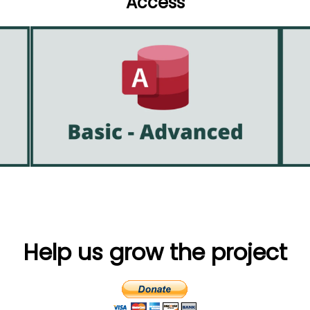
Access
Help us grow the project