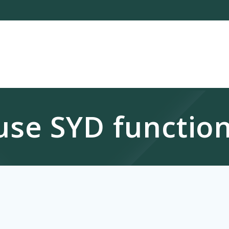
use SYD function