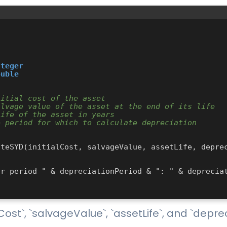
nteger
ouble
nitial cost of the asset
alvage value of the asset at the end of its life
life of the asset in years
e period for which to calculate depreciation
ost`, `salvageValue`, `assetLife`, and `depre