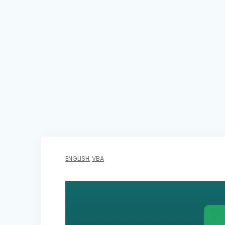
ENGLISH
,
VBA