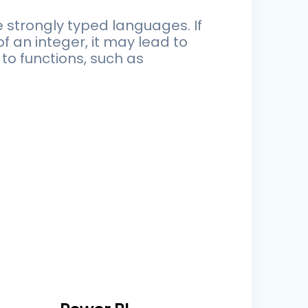
 strongly typed languages. If
 an integer, it may lead to
to functions, such as