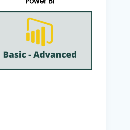
Power BI