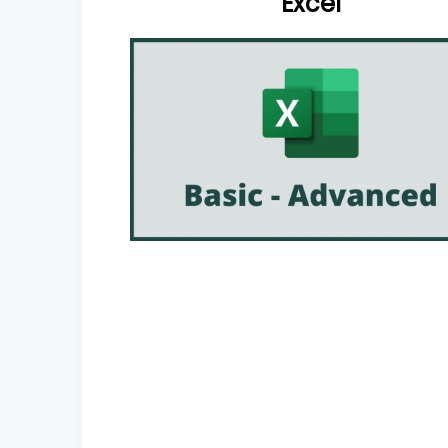
Excel