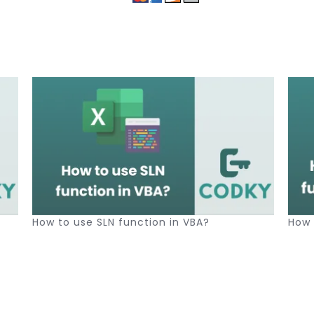
How to use SLN function in VBA?
How 