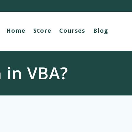
Home
Store
Courses
Blog
 in VBA?