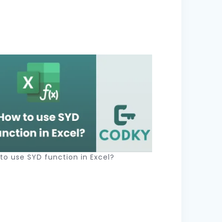
to use SYD function in Excel?