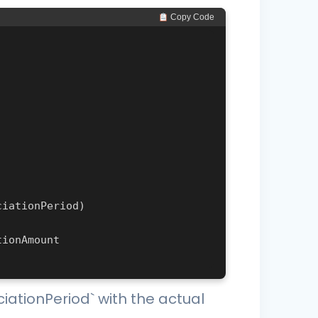
 Copy Code
ciationPeriod` with the actual