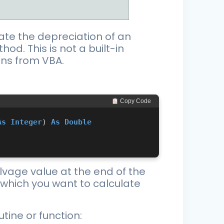
late the depreciation of an
od. This is not a built-in
ons from VBA.
 Copy Code
As
Integer
) 
As
Double
alvage value at the end of the
or which you want to calculate
tine or function: