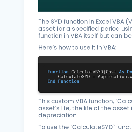
The SYD function in Excel VBA (V
asset for a specified period usi
function in VBA itself but can 
Here’s how to use it in VBA:
Function
 CalculateSYD(Cost 
As
D
End
Function
This custom VBA function, `Calc
asset’s life, the life of the ass
depreciation.
To use the `CalculateSYD` functi