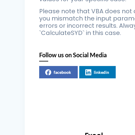
Please note that VBA does not c
you mismatch the input paramete
errors or incorrect results. Al
`CalculateSYD` in this case.
Follow us on Social Media
facebook
linkedin