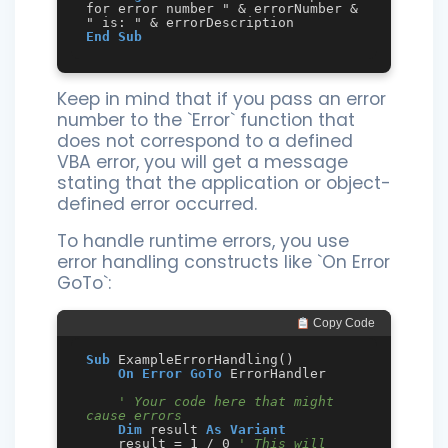
for error number " & errorNumber & 
End
Sub
Keep in mind that if you pass an error
number to the `Error` function that
does not correspond to a defined
VBA error, you will get a message
stating that the application or object-
defined error occurred.
To handle runtime errors, you use
error handling constructs like `On Error
GoTo`:
 Copy Code
Sub
 ExampleErrorHandling()

On Error GoTo
 ErrorHandler

' Your code here that might 
cause errors
Dim
 result 
As
Variant
    result = 1 / 0 
' This will 