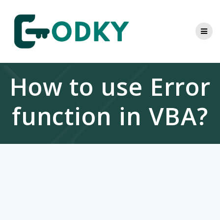
Skip
to
content
How to use Error
function in VBA?