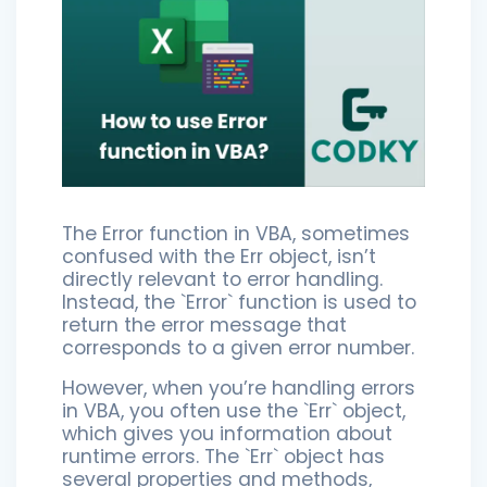
The Error function in VBA, sometimes
confused with the Err object, isn’t
directly relevant to error handling.
Instead, the `Error` function is used to
return the error message that
corresponds to a given error number.
However, when you’re handling errors
in VBA, you often use the `Err` object,
which gives you information about
runtime errors. The `Err` object has
several properties and methods,