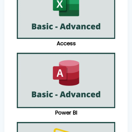
Access
Power BI