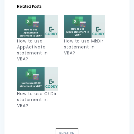
Related Posts
How to use
How to use MkDir
AppActivate
statement in
statement in
VBA?
VBA?
How to use ChDir
statement in
VBA?
ENGLISH