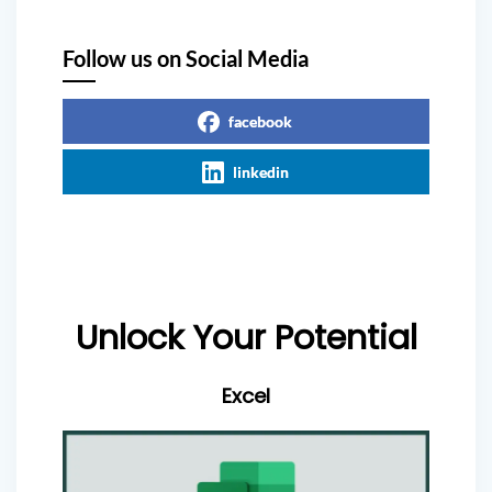
Follow us on Social Media
facebook
linkedin
Unlock Your Potential
Excel