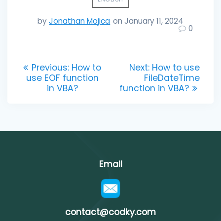
by
Jonathan Mojica
on January 11, 2024
0
Post
Previous
Next
Previous:
How to
Next:
How to use
post:
post:
use EOF function
FileDateTime
navigation
in VBA?
function in VBA?
Email
contact@codky.com