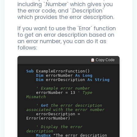
including `.Number` which gives you
the error code, and `.Description`
which provides the error description.
If you want to use the `Error` function
to get an error description based on
an error number, you can do it as
follows:
 Copy Code
Sub
 ExampleErrorFunction()

Dim
 errorNumber 
As
Long
Dim
 errorDescription 
As
String
' Example error number
    errorNumber = 13 
' Type 
Mismatch
' 
Get
 the error description 
associated with the error number
    errorDescription = 
Error(errorNumber)

' Display the error 
description
MsgBox
 "The error description 