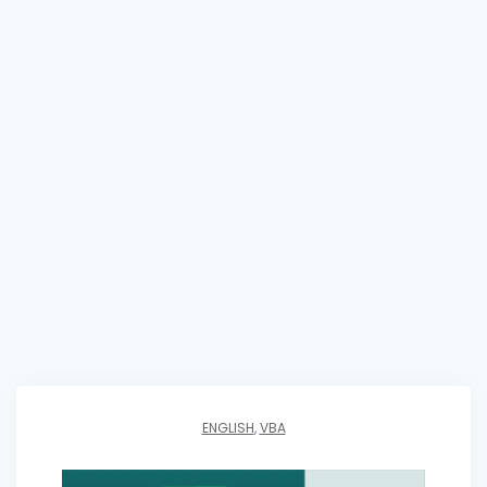
ENGLISH
,
VBA