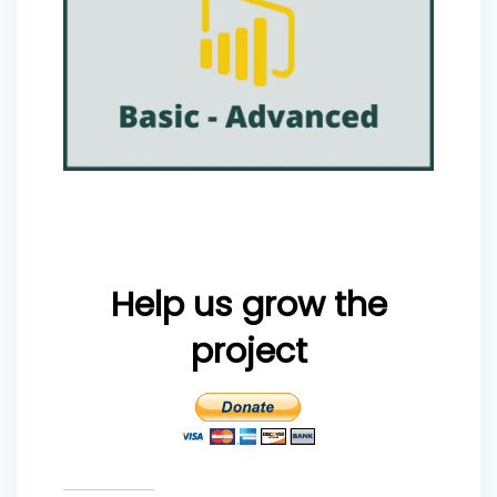
Help us grow the
project