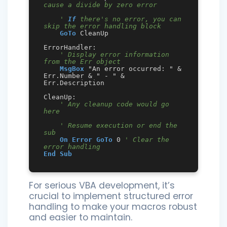
cause a divide by zero error
' 
If
 there's no error, you can 
skip the error handling block
GoTo
 CleanUp

ErrorHandler:

' Display error information 
from the Err object
MsgBox
 "An error occurred: " & 
Err.Number & " - " & 
Err.Description

CleanUp:

' Any cleanup code would go 
here
' Resume execution or end the 
sub
On Error GoTo
 0 
' Clear the 
error handling
End
Sub
For serious VBA development, it’s
crucial to implement structured error
handling to make your macros robust
and easier to maintain.