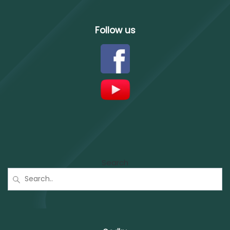
Follow us
Search