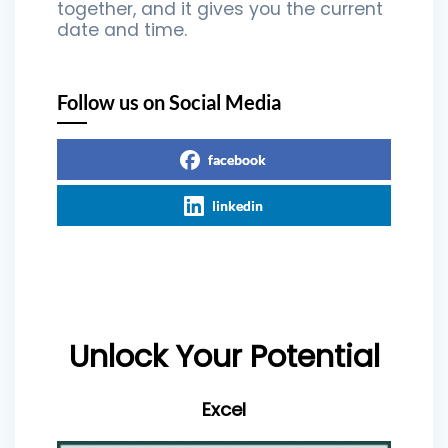
together, and it gives you the current
date and time.
Follow us on Social Media
facebook
linkedin
Unlock Your Potential
Excel