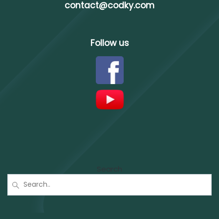
contact@codky.com
Follow us
Search