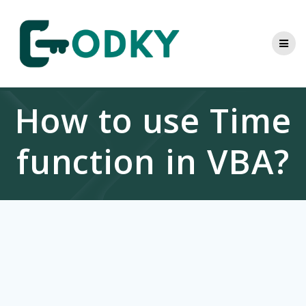
Skip
to
content
How to use Time
function in VBA?