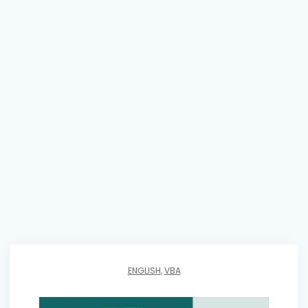
ENGLISH
,
VBA