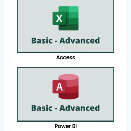
Access
Power BI