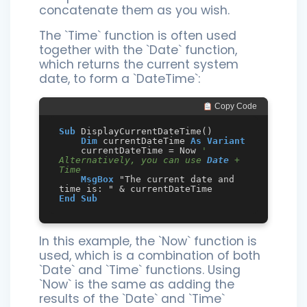
concatenate them as you wish.
The `Time` function is often used
together with the `Date` function,
which returns the current system
date, to form a `DateTime`:
 Copy Code
Sub
 DisplayCurrentDateTime()

Dim
 currentDateTime 
As
Variant
    currentDateTime = Now 
' 
Alternatively, you can use 
Date
 + 
Time
MsgBox
 "The current date and 
End
Sub
In this example, the `Now` function is
used, which is a combination of both
`Date` and `Time` functions. Using
`Now` is the same as adding the
results of the `Date` and `Time`