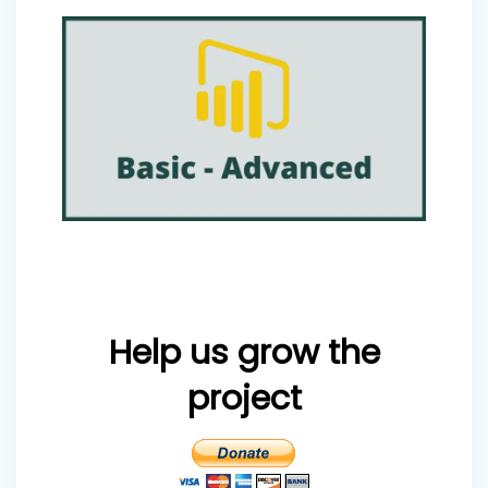
Help us grow the
project