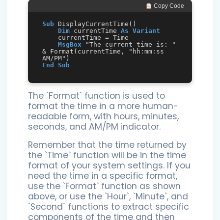
 Copy Code
Sub
 DisplayCurrentTime()

Dim
 currentTime 
As
Variant
    currentTime = Time

MsgBox
 "The current time is: " 
& Format(currentTime, "hh:mm:ss 
End
Sub
The `Format` function is used to
format the time in a more human-
readable form, with hours, minutes,
seconds, and AM/PM indicator.
Remember that the time returned by
the `Time` function will be in the time
format of your system settings. If you
need the time in a specific format,
use the `Format` function as shown
above, or use the `Hour`, `Minute`, and
`Second` functions to extract specific
components of the time and then