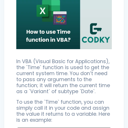
In VBA (Visual Basic for Applications),
the `Time` function is used to get the
current system time. You don’t need
to pass any arguments to the
function; it will return the current time
as a `Variant` of subtype `Date`.
To use the `Time` function, you can
simply call it in your code and assign
the value it returns to a variable. Here
is an example: