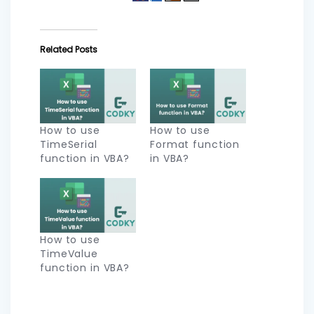
Related Posts
How to use
How to use
TimeSerial
Format function
function in VBA?
in VBA?
How to use
TimeValue
function in VBA?