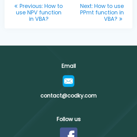
Post
Previous
Next
Previous:
How to
Next:
How to use
post:
post:
use NPV function
PPmt function in
navigation
in VBA?
VBA?
Email
contact@codky.com
Follow us