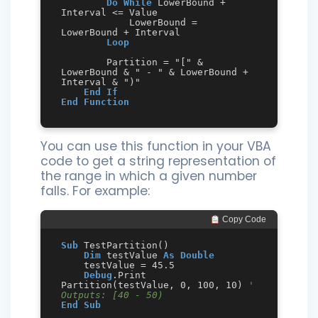
Do
While
 LowerBound + 
Interval <= Value

            LowerBound = 
LowerBound + Interval

Loop
        Partition = "[" & 
LowerBound & " - " & LowerBound + 
Interval & ")"

End
If
End
Function
You can use this function in your VBA
code to get a string representation of
the range in which a given number
falls. For example:
 Copy Code
Sub
 TestPartition()

Dim
 testValue 
As
Double
    testValue = 45.5

Debug
.Print 
Partition(testValue, 0, 100, 10) 
' 
Outputs: [40 - 50)
End
Sub