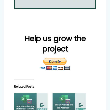
Help us grow the
project
Related Posts