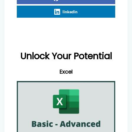
linkedin
Unlock Your Potential
Excel