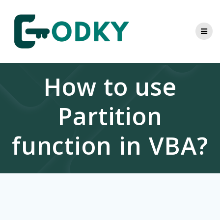
Skip
to
content
How to use
Partition
function in VBA?