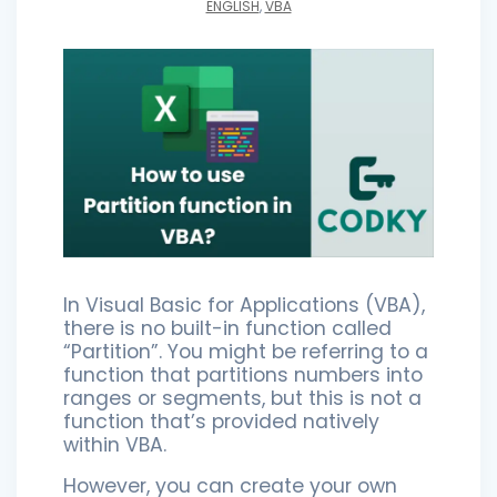
ENGLISH
,
VBA
In Visual Basic for Applications (VBA),
there is no built-in function called
“Partition”. You might be referring to a
function that partitions numbers into
ranges or segments, but this is not a
function that’s provided natively
within VBA.
However, you can create your own