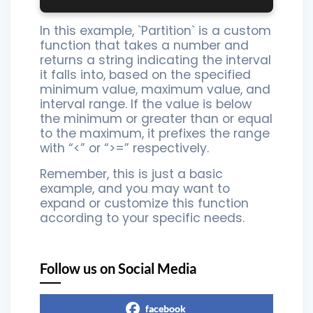
In this example, `Partition` is a custom
function that takes a number and
returns a string indicating the interval
it falls into, based on the specified
minimum value, maximum value, and
interval range. If the value is below
the minimum or greater than or equal
to the maximum, it prefixes the range
with “<” or “>=” respectively.
Remember, this is just a basic
example, and you may want to
expand or customize this function
according to your specific needs.
Follow us on Social Media
facebook