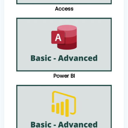
Access
Power BI