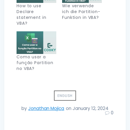
How to use
Wie verwende
Declare
ich die Partition-
statement in
Funktion in VBA?
VBA?
Como usar a
função Partition
no VBA?
ENGLISH
by
Jonathan Mojica
on January 12, 2024
0