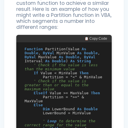
custom function to achieve a similar
result. Here is an example of how you
might write a Partition function in VBA,
which segments a number into
different ranges:
 Copy Code
Function
 Partition(Value 
As
Double
, 
ByVal
 MinValue 
As
Double
, 
ByVal
 MaxValue 
As
Double
, 
ByVal
Interval 
As
Double
) 
As
String
' Check if the value is less 
than the minimum value
If
 Value < MinValue 
Then
        Partition = "<" & MinValue

' Check if the value is 
greater than or equal to the 
maximum value
ElseIf
 Value >= MaxValue 
Then
        Partition = ">=" & 
MaxValue

Else
Dim
 LowerBound 
As
Double
        LowerBound = MinValue

' 
Loop
 to determine the 
correct range for the value