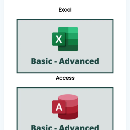
Excel
Access