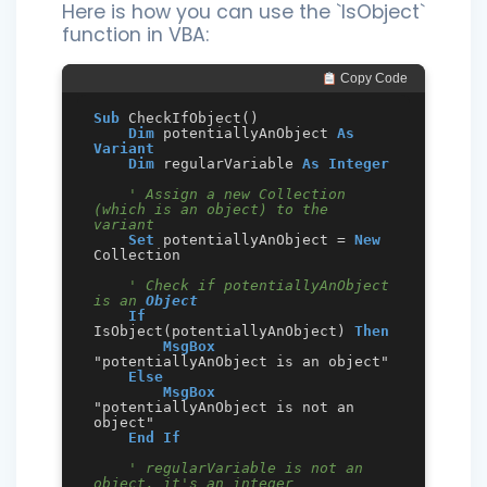
Here is how you can use the `IsObject`
function in VBA:
 Copy Code
Sub
 CheckIfObject()

Dim
 potentiallyAnObject 
As
Variant
Dim
 regularVariable 
As
Integer
' Assign a new Collection 
(which is an object) to the 
variant
Set
 potentiallyAnObject = 
New
Collection

' Check if potentiallyAnObject 
is an 
Object
If
IsObject(potentiallyAnObject) 
Then
MsgBox
"potentiallyAnObject is an object"

Else
MsgBox
"potentiallyAnObject is not an 
object"

End
If
' regularVariable is not an 
object, it's an integer