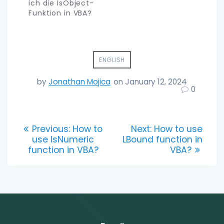
ich die IsObject-
Funktion in VBA?
ENGLISH
by
Jonathan Mojica
on January 12, 2024
0
Post
Previous
Next
Previous:
How to
Next:
How to use
post:
post:
use IsNumeric
LBound function in
navigation
function in VBA?
VBA?