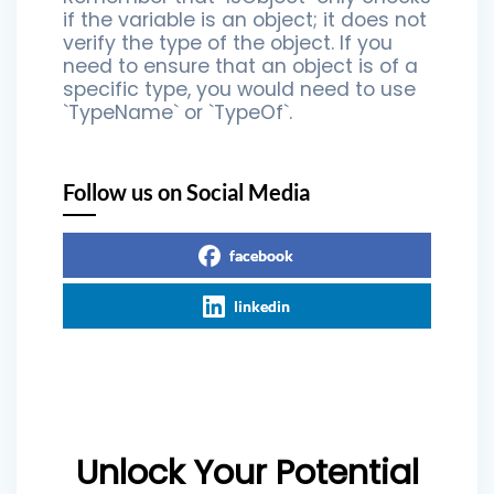
if the variable is an object; it does not
verify the type of the object. If you
need to ensure that an object is of a
specific type, you would need to use
`TypeName` or `TypeOf`.
Follow us on Social Media
facebook
linkedin
Unlock Your Potential