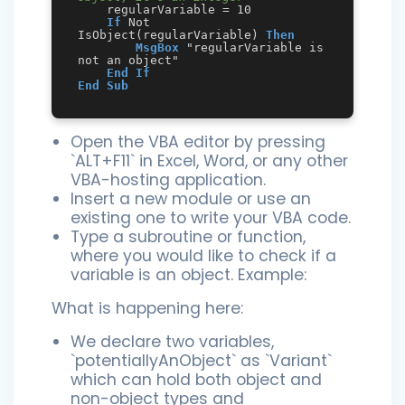
    regularVariable = 10

If
 Not 
IsObject(regularVariable) 
Then
MsgBox
 "regularVariable is 
not an object"

End
If
End
Sub
Open the VBA editor by pressing
`ALT+F11` in Excel, Word, or any other
VBA-hosting application.
Insert a new module or use an
existing one to write your VBA code.
Type a subroutine or function,
where you would like to check if a
variable is an object. Example:
What is happening here:
We declare two variables,
`potentiallyAnObject` as `Variant`
which can hold both object and
non-object types and