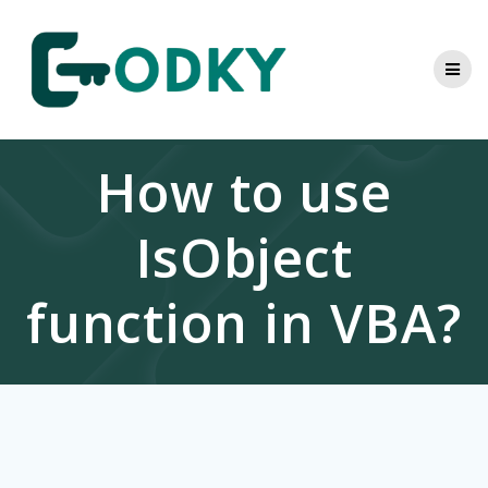
Skip
to
content
How to use
IsObject
function in VBA?