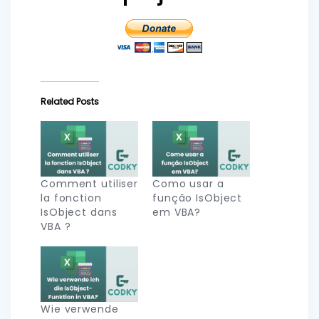
Related Posts
Comment utiliser
Como usar a
la fonction
função IsObject
IsObject dans
em VBA?
VBA ?
Wie verwende