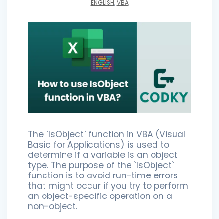
ENGLISH
,
VBA
The `IsObject` function in VBA (Visual
Basic for Applications) is used to
determine if a variable is an object
type. The purpose of the `IsObject`
function is to avoid run-time errors
that might occur if you try to perform
an object-specific operation on a
non-object.