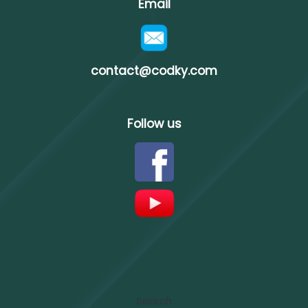
Email
contact@codky.com
Follow us
Search