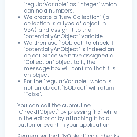
`regularVariable` as `Integer` which
can hold numbers.
We create a `New Collection` (a
collection is a type of object in
VBA) and assign it to the
`potentiallyAnObject` variable.
We then use `IsObject` to check if
`potentiallyAnObject` is indeed an
object. Since we have assigned a
`Collection` object to it, the
message box will confirm that it is
an object.
For the `regularVariable`, which is
not an object, `IsObject` will return
`False`.
You can call the subroutine
`CheckIfObject` by pressing `F5` while
in the editor or by attaching it to a
button or event in your application.
Remember that `IsObject` only checks