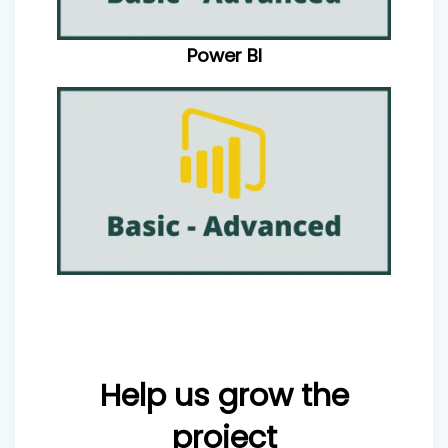
Power BI
Help us grow the
project