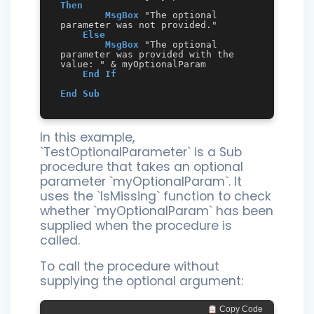
Then
MsgBox
 "The optional 
parameter was not provided."

Else
MsgBox
 "The optional 
parameter was provided with the 
value: " & myOptionalParam

End
If
End
Sub
In this example,
`TestOptionalParameter` is a Sub
procedure that takes an optional
parameter `myOptionalParam`. It
uses the `IsMissing` function to check
whether `myOptionalParam` has been
supplied when the procedure is
called.
To call the procedure without
supplying the optional argument:
 Copy Code