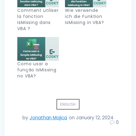
Comment utiliser
Wie verwende
la fonction
ich die Funktion
IsMissing dans
IsMissing in VBA?
VBA ?
Como usar a
função IsMissing
no VBA?
ENGLISH
by
Jonathan Mojica
on January 12, 2024
0