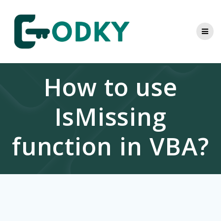
Skip
to
content
How to use
IsMissing
function in VBA?