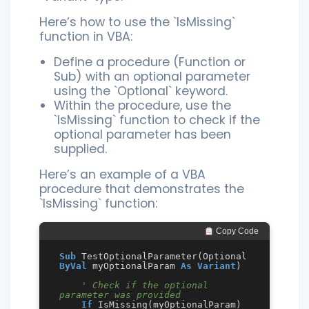
Here’s how to use the `IsMissing`
function in VBA:
Define a procedure (Function or
Sub) with an optional parameter
using the `Optional` keyword.
Within the procedure, use the
`IsMissing` function to check if the
optional parameter has been
supplied.
Here’s an example of a VBA
procedure that demonstrates the
`IsMissing` function:
 Copy Code
Sub
 TestOptionalParameter(Optional 
ByVal
 myOptionalParam 
As
Variant
)

' Check if the optional 
parameter was provided
If
 IsMissing(myOptionalParam) 