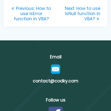
Post
Previous
Next
Previous:
How to
Next:
How to use
post:
post:
use IsError
IsNull function in
navigation
function in VBA?
VBA?
Email
contact@codky.com
Follow us