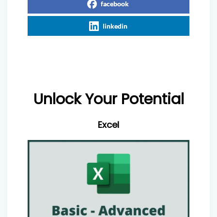
facebook
linkedin
Unlock Your Potential
Excel