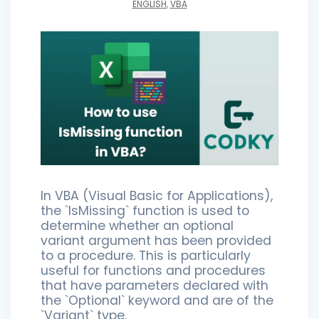
ENGLISH
,
VBA
In VBA (Visual Basic for Applications),
the `IsMissing` function is used to
determine whether an optional
variant argument has been provided
to a procedure. This is particularly
useful for functions and procedures
that have parameters declared with
the `Optional` keyword and are of the
`Variant` type.