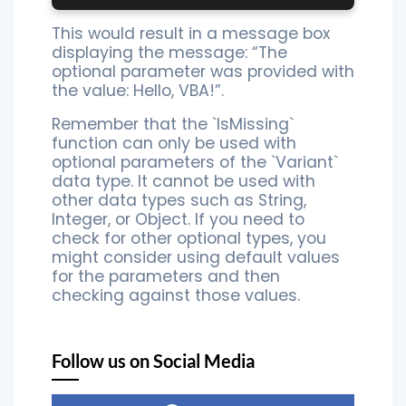
This would result in a message box
displaying the message: “The
optional parameter was provided with
the value: Hello, VBA!”.
Remember that the `IsMissing`
function can only be used with
optional parameters of the `Variant`
data type. It cannot be used with
other data types such as String,
Integer, or Object. If you need to
check for other optional types, you
might consider using default values
for the parameters and then
checking against those values.
Follow us on Social Media