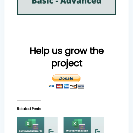
Help us grow the
project
Related Posts