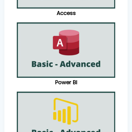
Access
Power BI