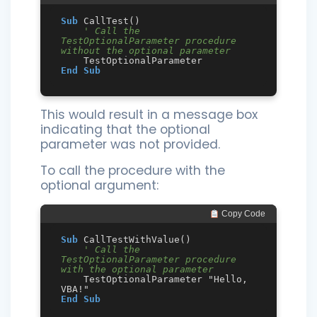
Sub
 CallTest()

' Call the 
TestOptionalParameter procedure 
without the optional parameter
End
Sub
This would result in a message box
indicating that the optional
parameter was not provided.
To call the procedure with the
optional argument:
 Copy Code
Sub
 CallTestWithValue()

' Call the 
TestOptionalParameter procedure 
with the optional parameter
    TestOptionalParameter "Hello, 
End
Sub