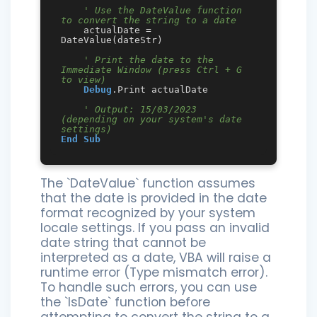
' Use the DateValue function 
to convert the string to a date
    actualDate = 
DateValue(dateStr)

' Print the date to the 
Immediate Window (press Ctrl + G 
to view)
Debug
.Print actualDate

' Output: 15/03/2023 
(depending on your system's date 
settings)
End
Sub
The `DateValue` function assumes
that the date is provided in the date
format recognized by your system
locale settings. If you pass an invalid
date string that cannot be
interpreted as a date, VBA will raise a
runtime error (Type mismatch error).
To handle such errors, you can use
the `IsDate` function before
attempting to convert the string to a