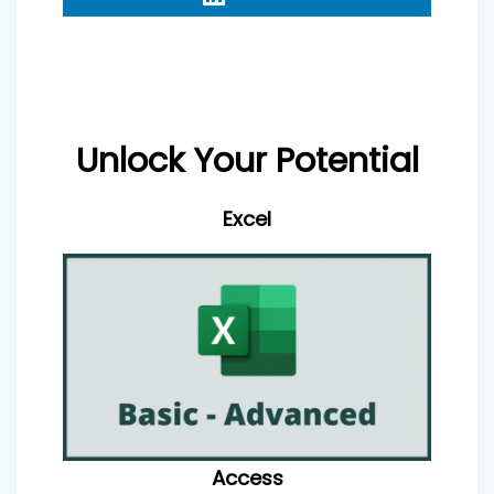
Unlock Your Potential
Excel
Access