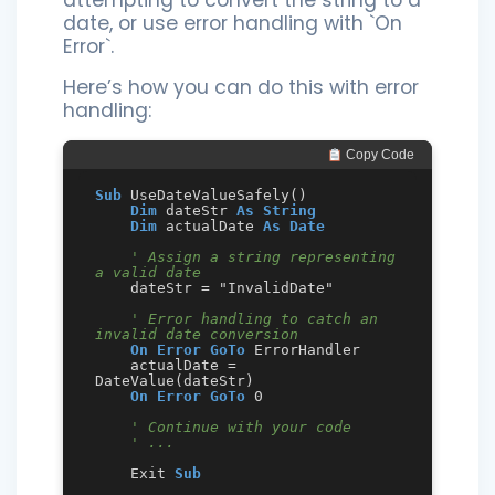
date, or use error handling with `On
Error`.
Here’s how you can do this with error
handling:
 Copy Code
Sub
 UseDateValueSafely()

Dim
 dateStr 
As
String
Dim
 actualDate 
As
Date
' Assign a string representing 
a valid date
    dateStr = "InvalidDate"

' Error handling to catch an 
invalid date conversion
On Error GoTo
 ErrorHandler

    actualDate = 
DateValue(dateStr)

On Error GoTo
 0

' Continue with your code
' ...
    Exit 
Sub