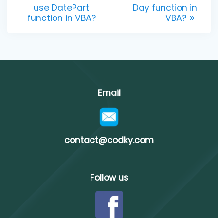
post:
post:
use DatePart
Day function in
navigation
function in VBA?
VBA?
Email
contact@codky.com
Follow us