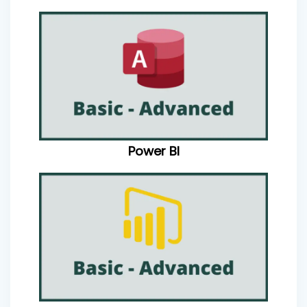
Power BI