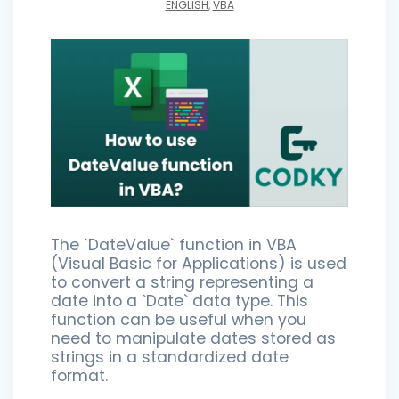
ENGLISH
,
VBA
The `DateValue` function in VBA
(Visual Basic for Applications) is used
to convert a string representing a
date into a `Date` data type. This
function can be useful when you
need to manipulate dates stored as
strings in a standardized date
format.