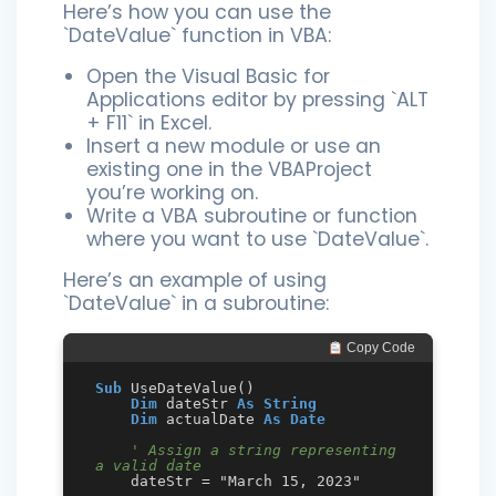
Here’s how you can use the
`DateValue` function in VBA:
Open the Visual Basic for
Applications editor by pressing `ALT
+ F11` in Excel.
Insert a new module or use an
existing one in the VBAProject
you’re working on.
Write a VBA subroutine or function
where you want to use `DateValue`.
Here’s an example of using
`DateValue` in a subroutine:
 Copy Code
Sub
 UseDateValue()

Dim
 dateStr 
As
String
Dim
 actualDate 
As
Date
' Assign a string representing 
a valid date
    dateStr = "March 15, 2023"
