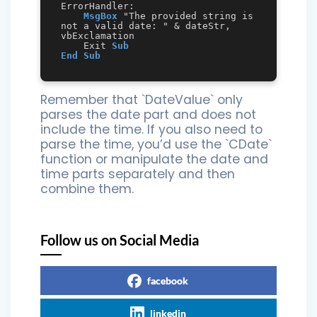
ErrorHandler:

MsgBox
 "The provided string is 
not a valid date: " & dateStr, 
vbExclamation

    Exit 
Sub
End
Sub
Remember that `DateValue` only
parses the date part and does not
include the time. If you also need to
parse the time, you’d use the `CDate`
function or manipulate the date and
time parts separately and then
combine them.
Follow us on Social Media
facebook
linkedin