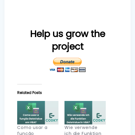
Help us grow the
project
Related Posts
Como usar a
Wie verwende
função
ich die Funktion