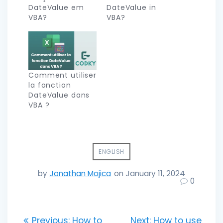
DateValue em
DateValue in
VBA?
VBA?
Comment utiliser
la fonction
DateValue dans
VBA ?
ENGLISH
by
Jonathan Mojica
on January 11, 2024
0
Post
Previous
Next
Previous:
How to
Next:
How to use