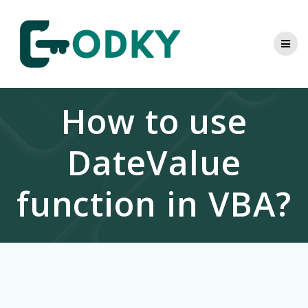
Skip
to
content
How to use
DateValue
function in VBA?