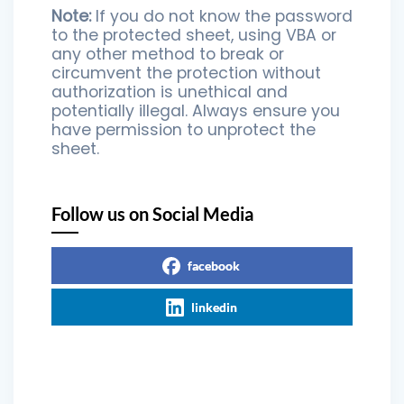
Note:
If you do not know the password
to the protected sheet, using VBA or
any other method to break or
circumvent the protection without
authorization is unethical and
potentially illegal. Always ensure you
have permission to unprotect the
sheet.
Follow us on Social Media
facebook
linkedin