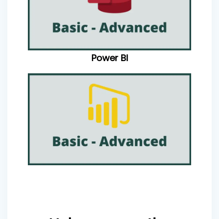
Power BI