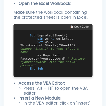
Open the Excel Workbook:
Make sure the workbook containing
the protected sheet is open in Excel.
 Copy Code
Sub
 UnprotectSheet()

Dim
 ws 
As
 Worksheet

Set
 ws = 
ThisWorkbook.Sheets("Sheet1") 
' 
Change "Sheet1" to your sheet's 
name
         ws.Unprotect 
Password:="yourpassword" 
' Replace 
"yourpassword" with the actual 
password
End
Sub
Access the VBA Editor:
Press `Alt + F11` to open the VBA
editor.
Insert a New Module:
In the VBA editor, click on `Insert`