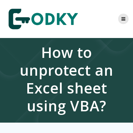
Skip
to
content
How to
unprotect an
Excel sheet
using VBA?