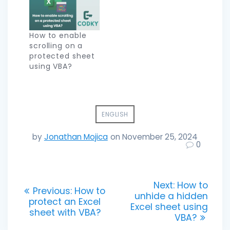
How to enable
scrolling on a
protected sheet
using VBA?
ENGLISH
by
Jonathan Mojica
on November 25, 2024
0
Post
Next
Next:
How to
Previous
Previous:
How to
post:
unhide a hidden
navigation
post:
protect an Excel
Excel sheet using
sheet with VBA?
VBA?