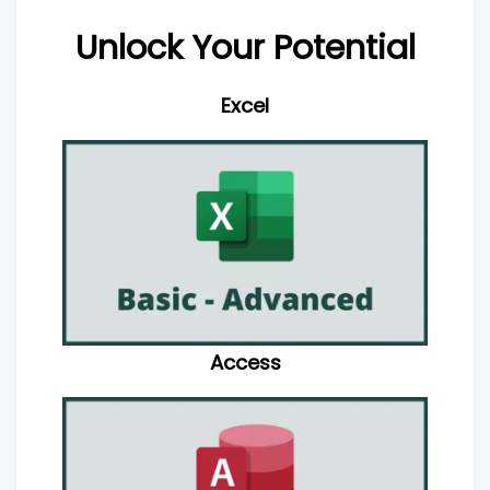
Unlock Your Potential
Excel
Access