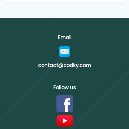
Email
contact@codky.com
Follow us