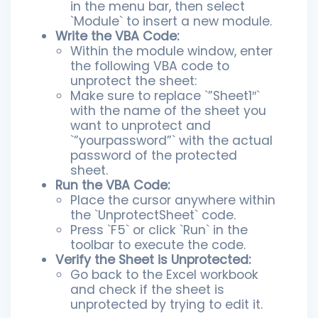
in the menu bar, then select
`Module` to insert a new module.
Write the VBA Code:
Within the module window, enter
the following VBA code to
unprotect the sheet:
Make sure to replace `”Sheet1″`
with the name of the sheet you
want to unprotect and
`”yourpassword”` with the actual
password of the protected
sheet.
Run the VBA Code:
Place the cursor anywhere within
the `UnprotectSheet` code.
Press `F5` or click `Run` in the
toolbar to execute the code.
Verify the Sheet is Unprotected:
Go back to the Excel workbook
and check if the sheet is
unprotected by trying to edit it.