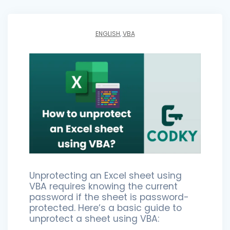
ENGLISH
,
VBA
Unprotecting an Excel sheet using
VBA requires knowing the current
password if the sheet is password-
protected. Here’s a basic guide to
unprotect a sheet using VBA: