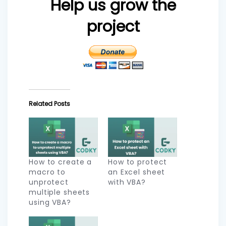
Help us grow the
project
Related Posts
How to create a
How to protect
macro to
an Excel sheet
unprotect
with VBA?
multiple sheets
using VBA?