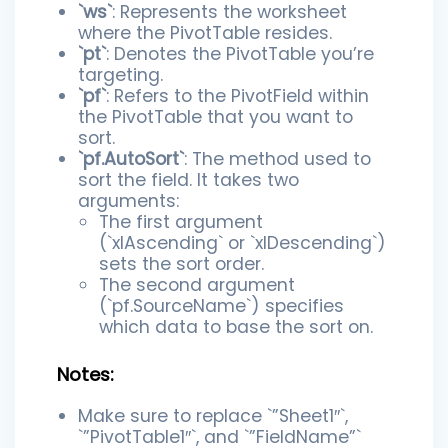
`ws`
: Represents the worksheet
where the PivotTable resides.
`pt`
: Denotes the PivotTable you’re
targeting.
`pf`
: Refers to the PivotField within
the PivotTable that you want to
sort.
`pf.AutoSort`
: The method used to
sort the field. It takes two
arguments:
The first argument
(`xlAscending` or `xlDescending`)
sets the sort order.
The second argument
(`pf.SourceName`) specifies
which data to base the sort on.
Notes:
Make sure to replace `”Sheet1″`,
`”PivotTable1″`, and `”FieldName”`