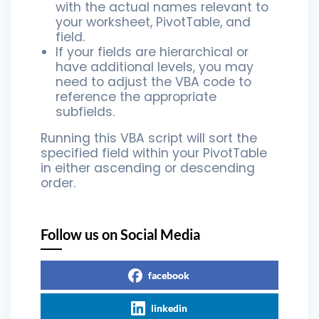
with the actual names relevant to
your worksheet, PivotTable, and
field.
If your fields are hierarchical or
have additional levels, you may
need to adjust the VBA code to
reference the appropriate
subfields.
Running this VBA script will sort the
specified field within your PivotTable
in either ascending or descending
order.
Follow us on Social Media
facebook
linkedin