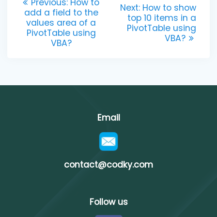
Previous
Previous:
How to
Next
Next:
How to show
post:
add a field to the
navigation
post:
top 10 items in a
values area of a
PivotTable using
PivotTable using
VBA?
VBA?
Email
contact@codky.com
Follow us