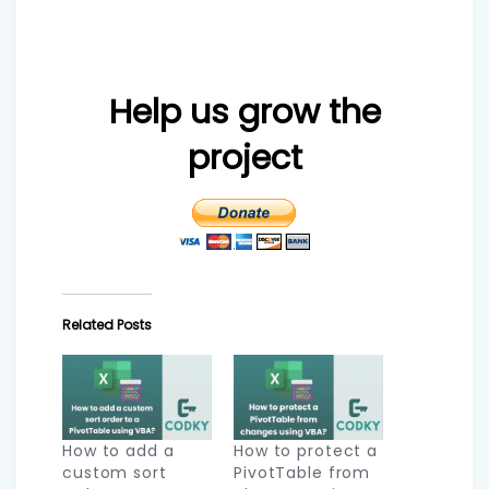
Help us grow the
project
Related Posts
How to add a
How to protect a
custom sort
PivotTable from