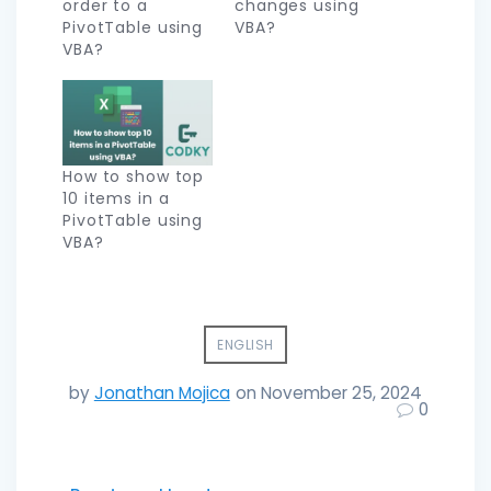
order to a
changes using
PivotTable using
VBA?
VBA?
How to show top
10 items in a
PivotTable using
VBA?
ENGLISH
by
Jonathan Mojica
on November 25, 2024
0
Post