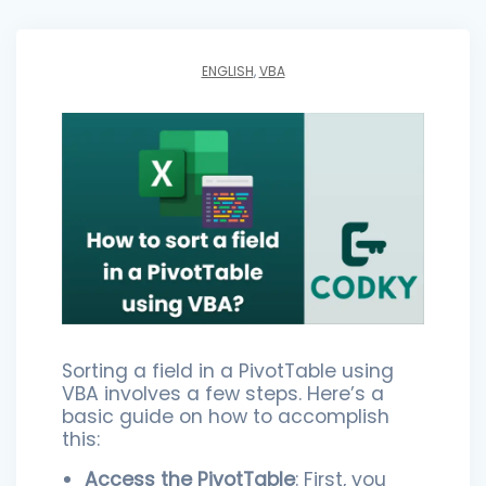
ENGLISH
,
VBA
Sorting a field in a PivotTable using
VBA involves a few steps. Here’s a
basic guide on how to accomplish
this:
Access the PivotTable
: First, you