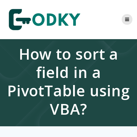
Skip
to
content
How to sort a
field in a
PivotTable using
VBA?