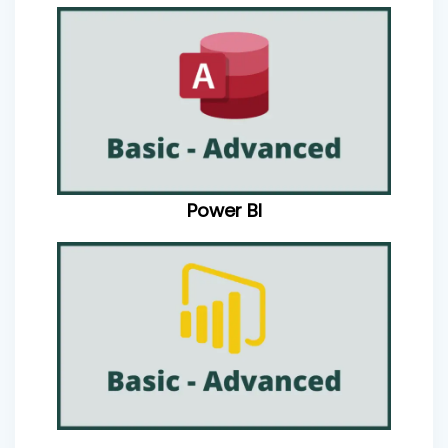
Power BI