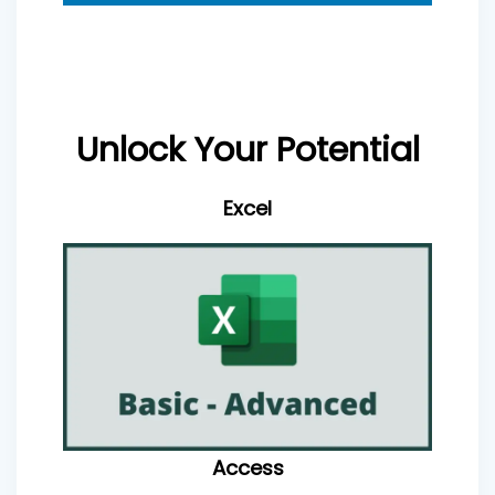
Unlock Your Potential
Excel
Access