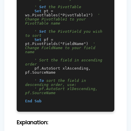
' 
Set
 the PivotTable
Set
 pt = 
ws.PivotTables("PivotTable1")  
' 
Change PivotTable1 to your 
PivotTable name
' 
Set
 the PivotField you wish 
to sort
Set
 pf = 
pt.PivotFields("FieldName")  
' 
Change FieldName to your field 
name
' Sort the field in ascending 
order
    pf.AutoSort xlAscending, 
pf.SourceName

' 
To
 sort the field in 
descending order, use:
' pf.AutoSort xlDescending, 
pf.SourceName
End
Sub
Explanation: