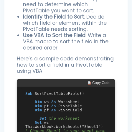
need to determine which
PivotTable you want to sort.
Identify the Field to Sort
: Decide
which field or element within the
PivotTable needs sorting.
Use VBA to Sort the Field
: Write a
VBA macro to sort the field in the
desired order.
Here’s a sample code demonstrating
how to sort a field in a PivotTable
using VBA:
 Copy Code
Sub
 SortPivotTableField()

Dim
 ws 
As
 Worksheet

Dim
 pt 
As
 PivotTable

Dim
 pf 
As
 PivotField

' 
Set
 the worksheet
Set
 ws = 
ThisWorkbook.Worksheets("Sheet1")  
' Change Sheet1 to your sheet name