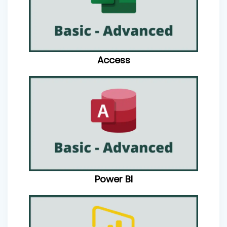
Access
Power BI