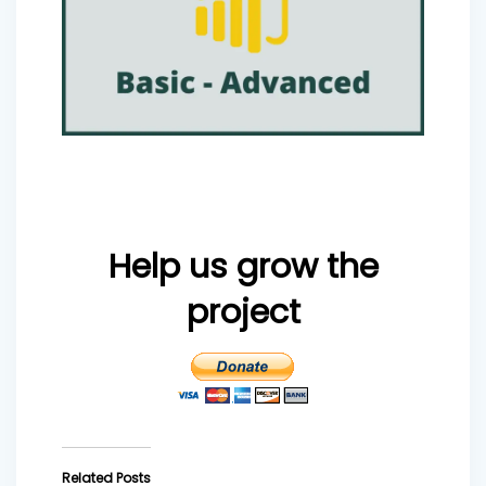
Help us grow the
project
Related Posts