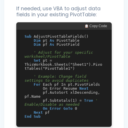
If needed, use VBA to adjust data
fields in your existing PivotTable:
 Copy Code
Sub
 AdjustPivotTableFields()

Dim
 pt 
As
 PivotTable

Dim
 pf 
As
 PivotField

' Adjust for your specific 
worksheet/PivotTable
Set
 pt = 
ThisWorkbook.Sheets("Sheet1").Pivo
tTables("PivotTable1")

' Example: Change field 
settings to avoid duplicates
For
 Each pf In pt.PivotFields

        On Error Resume 
Next
        pf.AutoSort xlDescending, 
pf.Name

        pf.Subtotals(1) = 
True
' 
Enable/Disable as needed
On Error GoTo
 0

Next
End
Sub