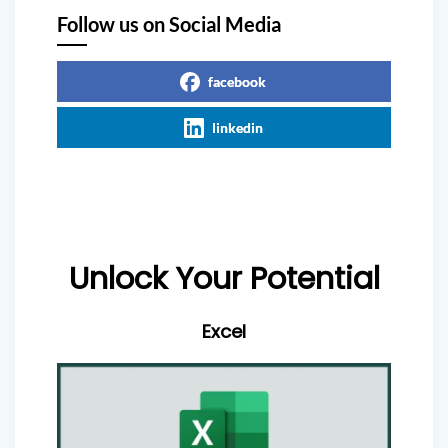
Follow us on Social Media
facebook
linkedin
Unlock Your Potential
Excel