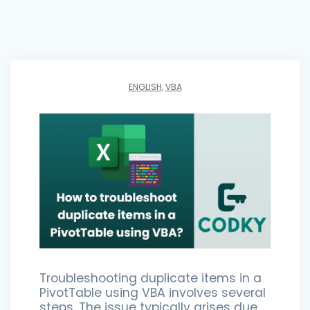
ENGLISH
,
VBA
Troubleshooting duplicate items in a
PivotTable using VBA involves several
steps. The issue typically arises due