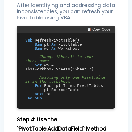
After identifying and addressing data
inconsistencies, you can refresh your
PivotTable using VBA.
 Copy Code
Sub
 RefreshPivotTable()

Dim
 pt 
As
 PivotTable

Dim
 ws 
As
 Worksheet

' Change "Sheet1" to your 
sheet name
Set
 ws = 
ThisWorkbook.Sheets("Sheet1")

' Assuming only one PivotTable 
is in the worksheet
For
 Each pt In ws.PivotTables

        pt.RefreshTable

Next
End
Sub
Step 4: Use the
`PivotTable.AddDataField` Method