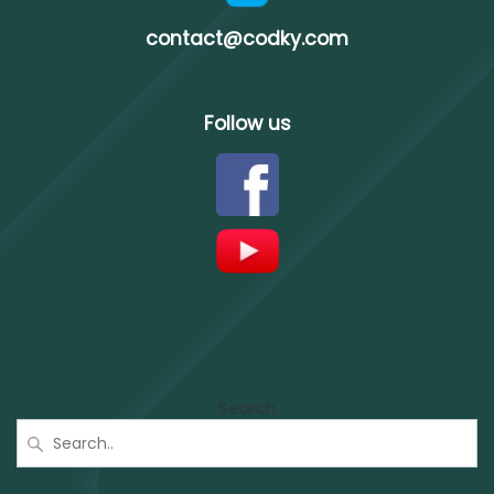
contact@codky.com
Follow us
Search