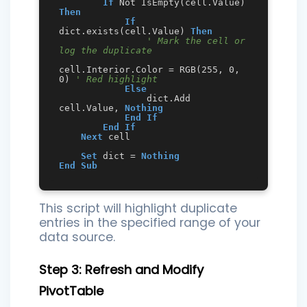
If
 Not IsEmpty(cell.Value) 
Then
If
dict.exists(cell.Value) 
Then
' Mark the cell or 
log the duplicate
cell.Interior.Color = RGB(255, 0, 
0) 
' Red highlight
Else
                dict.Add 
cell.Value, 
Nothing
End
If
End
If
Next
 cell

Set
 dict = 
Nothing
End
Sub
This script will highlight duplicate
entries in the specified range of your
data source.
Step 3: Refresh and Modify
PivotTable