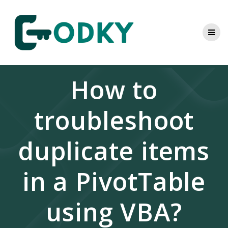
Skip
to
content
How to
troubleshoot
duplicate items
in a PivotTable
using VBA?