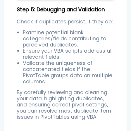
Step 5: Debugging and Validation
Check if duplicates persist. If they do:
Examine potential blank
categories/fields contributing to
perceived duplicates.
Ensure your VBA scripts address all
relevant fields.
Validate the uniqueness of
concatenated fields if the
PivotTable groups data on multiple
columns.
By carefully reviewing and cleaning
your data, highlighting duplicates,
and ensuring correct pivot settings,
you can resolve most duplicate item
issues in PivotTables using VBA.