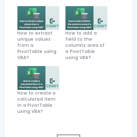
How to extract
How to add a
unique values
field to the
from a
columns area of
PivotTable using
a PivotTable
VBA?
using VBA?
How to create a
calculated item
in a PivotTable
using VBA?