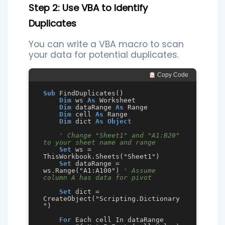
Step 2: Use VBA to Identify
Duplicates
You can write a VBA macro to scan
your data for potential duplicates.
 Copy Code
Sub
 FindDuplicates()

Dim
 ws 
As
 Worksheet

Dim
 dataRange 
As
 Range

Dim
 cell 
As
 Range

Dim
 dict 
As
Object
' Change "Sheet1" and "A1:B20" 
to your sheet name and range
Set
 ws = 
ThisWorkbook.Sheets("Sheet1")

Set
 dataRange = 
ws.Range("A1:A100") 
' Assume 
column A has data for pivot
Set
 dict = 
CreateObject("Scripting.Dictionary
")

For
 Each cell In dataRange
