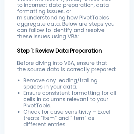
to incorrect data preparation, data
formatting issues, or
misunderstanding how PivotTables
aggregate data. Below are steps you
can follow to identify and resolve
these issues using VBA:
Step 1: Review Data Preparation
Before diving into VBA, ensure that
the source data is correctly prepared:
Remove any leading/trailing
spaces in your data.
Ensure consistent formatting for all
cells in columns relevant to your
PivotTable.
Check for case sensitivity – Excel
treats “Item” and “item” as
different entries.