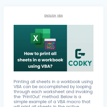
ENGLISH
,
VBA
Printing all sheets in a workbook using
VBA can be accomplished by looping
through each worksheet and invoking
the `PrintOut` method. Below is a
simple example of a VBA macro that
will print all sheets in the active