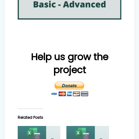
Help us grow the
project
Related Posts