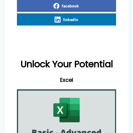
facebook
linkedin
Unlock Your Potential
Excel