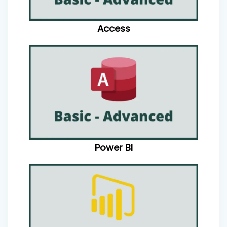
Access
Power BI