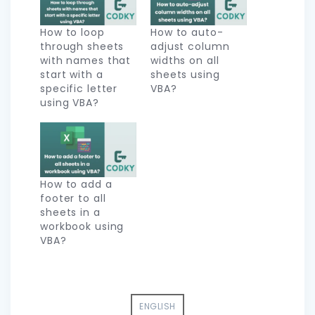
How to loop
How to auto-
through sheets
adjust column
with names that
widths on all
start with a
sheets using
specific letter
VBA?
using VBA?
How to add a
footer to all
sheets in a
workbook using
VBA?
ENGLISH