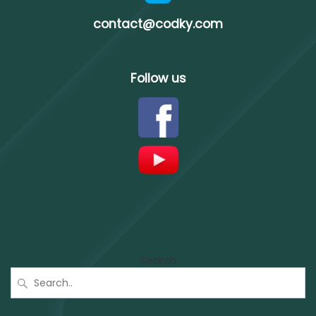
contact@codky.com
Follow us
Search