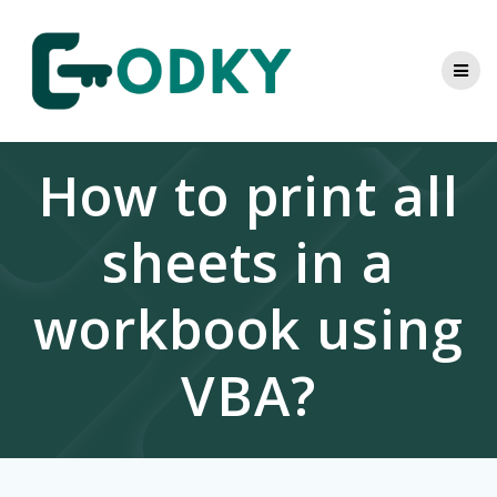
Skip
to
content
How to print all
sheets in a
workbook using
VBA?