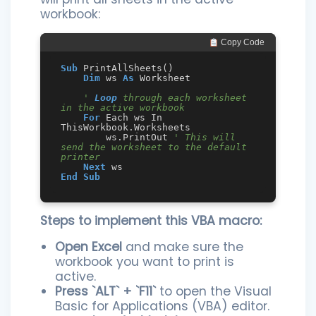
workbook:
 Copy Code
Sub
 PrintAllSheets()

Dim
 ws 
As
 Worksheet

' 
Loop
 through each worksheet 
in the active workbook
For
 Each ws In 
ThisWorkbook.Worksheets

        ws.PrintOut 
' This will 
send the worksheet to the default 
printer
Next
End
Sub
Steps to implement this VBA macro:
Open Excel
and make sure the
workbook you want to print is
active.
Press `ALT` + `F11`
to open the Visual
Basic for Applications (VBA) editor.