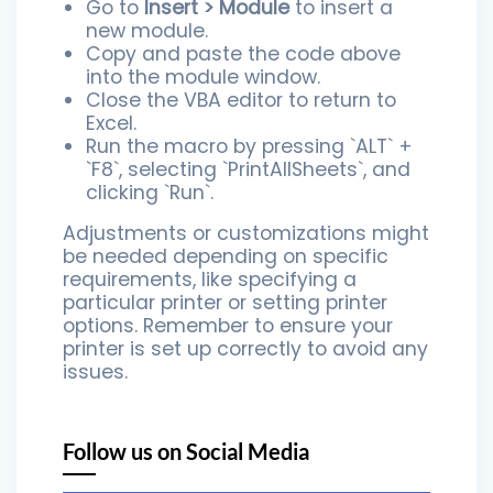
Go to
Insert > Module
to insert a
new module.
Copy and paste the code above
into the module window.
Close the VBA editor to return to
Excel.
Run the macro by pressing `ALT` +
`F8`, selecting `PrintAllSheets`, and
clicking `Run`.
Adjustments or customizations might
be needed depending on specific
requirements, like specifying a
particular printer or setting printer
options. Remember to ensure your
printer is set up correctly to avoid any
issues.
Follow us on Social Media