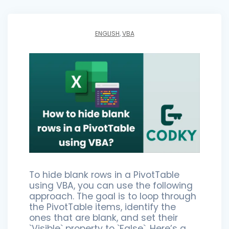
ENGLISH
,
VBA
To hide blank rows in a PivotTable
using VBA, you can use the following
approach. The goal is to loop through
the PivotTable items, identify the
ones that are blank, and set their
`Visible` property to `False`. Here’s a