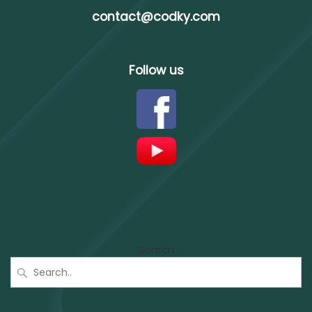
contact@codky.com
Follow us
Search