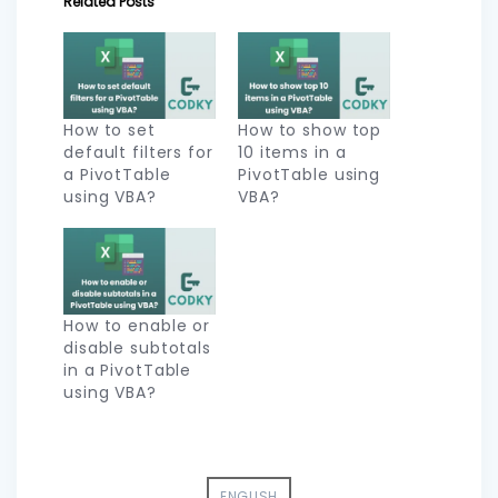
Related Posts
How to set
How to show top
default filters for
10 items in a
a PivotTable
PivotTable using
using VBA?
VBA?
How to enable or
disable subtotals
in a PivotTable
using VBA?
ENGLISH