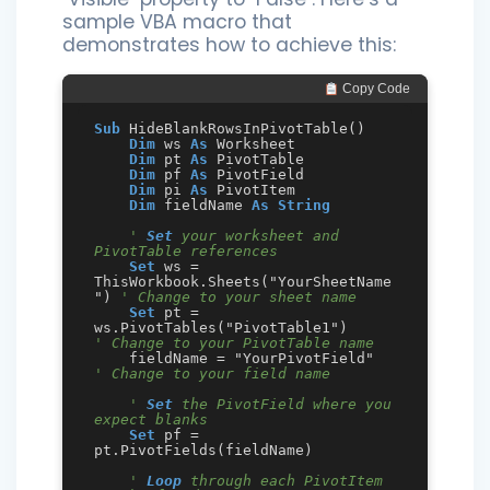
sample VBA macro that
demonstrates how to achieve this:
 Copy Code
Sub
 HideBlankRowsInPivotTable()

Dim
 ws 
As
 Worksheet

Dim
 pt 
As
 PivotTable

Dim
 pf 
As
 PivotField

Dim
 pi 
As
 PivotItem

Dim
 fieldName 
As
String
' 
Set
 your worksheet and 
PivotTable references
Set
 ws = 
ThisWorkbook.Sheets("YourSheetName
") 
' Change to your sheet name
Set
 pt = 
ws.PivotTables("PivotTable1")        
' Change to your PivotTable name
    fieldName = "YourPivotField"   
' Change to your field name
' 
Set
 the PivotField where you 
expect blanks
Set
 pf = 
pt.PivotFields(fieldName)

' 
Loop
 through each PivotItem 