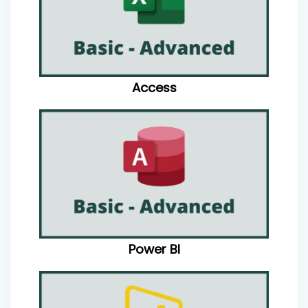
Access
Power BI