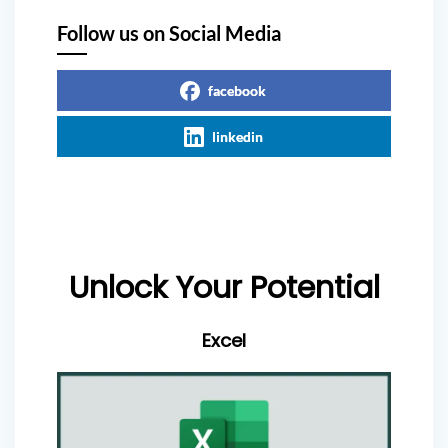
Follow us on Social Media
facebook
linkedin
Unlock Your Potential
Excel