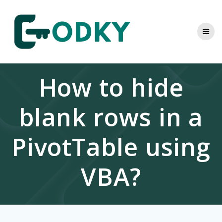
Skip
to
content
How to hide
blank rows in a
PivotTable using
VBA?