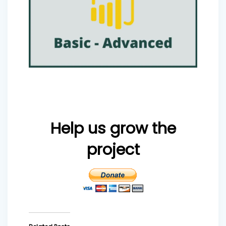
Help us grow the
project