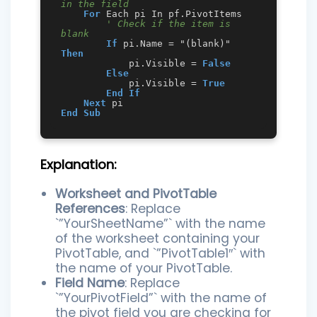
in the field
For
 Each pi In pf.PivotItems

' Check if the item is 
blank
If
 pi.Name = "(blank)" 
Then
            pi.Visible = 
False
Else
            pi.Visible = 
True
End
If
Next
End
Sub
Explanation:
Worksheet and PivotTable
References
: Replace
`”YourSheetName”` with the name
of the worksheet containing your
PivotTable, and `”PivotTable1″` with
the name of your PivotTable.
Field Name
: Replace
`”YourPivotField”` with the name of
the pivot field you are checking for