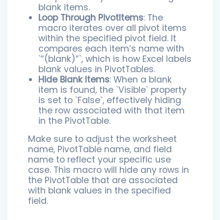
blank items.
Loop Through PivotItems
: The
macro iterates over all pivot items
within the specified pivot field. It
compares each item’s name with
`”(blank)”`, which is how Excel labels
blank values in PivotTables.
Hide Blank Items
: When a blank
item is found, the `Visible` property
is set to `False`, effectively hiding
the row associated with that item
in the PivotTable.
Make sure to adjust the worksheet
name, PivotTable name, and field
name to reflect your specific use
case. This macro will hide any rows in
the PivotTable that are associated
with blank values in the specified
field.