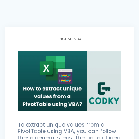
ENGLISH
,
VBA
To extract unique values from a
PivotTable using VBA, you can follow
these general steps. The general idea