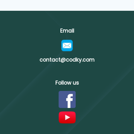
Email
contact@codky.com
Follow us