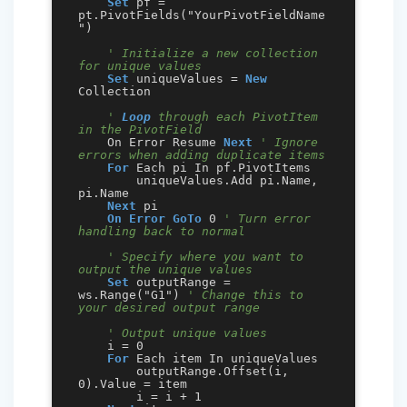
Set
 pf = 
pt.PivotFields("YourPivotFieldName
")

' Initialize a new collection 
for unique values
Set
 uniqueValues = 
New
Collection

' 
Loop
 through each PivotItem 
in the PivotField
    On Error Resume 
Next
' Ignore 
errors when adding duplicate items
For
 Each pi In pf.PivotItems

        uniqueValues.Add pi.Name, 
pi.Name

Next
 pi

On Error GoTo
 0 
' Turn error 
handling back to normal
' Specify where you want to 
output the unique values
Set
 outputRange = 
ws.Range("G1") 
' Change this to 
your desired output range
' Output unique values
    i = 0

For
 Each item In uniqueValues

        outputRange.Offset(i, 
0).Value = item

        i = i + 1
