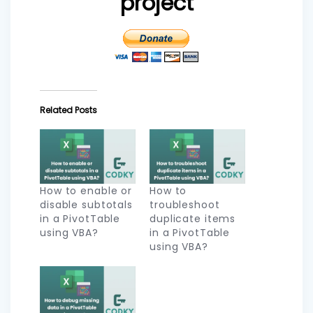
project
Related Posts
How to enable or
How to
disable subtotals
troubleshoot
in a PivotTable
duplicate items
using VBA?
in a PivotTable
using VBA?