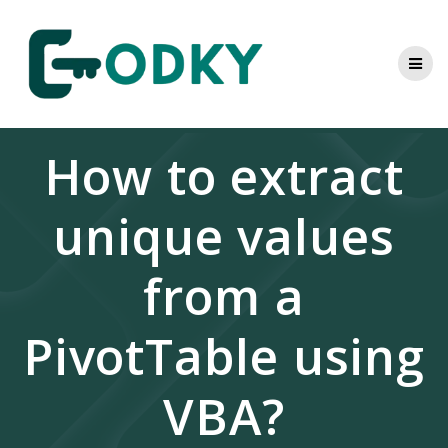
Skip
to
content
How to extract
unique values
from a
PivotTable using
VBA?