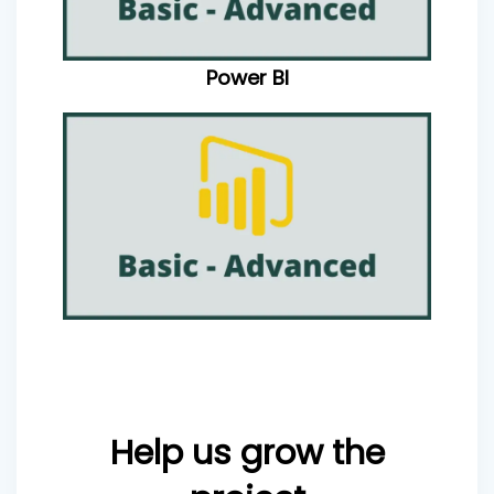
Power BI
Help us grow the