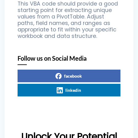
This VBA code should provide a good
starting point for extracting unique
values from a PivotTable. Adjust
paths, field names, and ranges as
appropriate to fit within your specific
workbook and data structure.
Follow us on Social Media
facebook
linkedin
Unlock Your Potential