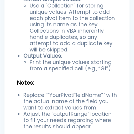
Use a `Collection` for storing
unique values. Attempt to add
each pivot item to the collection
using its name as the key.
Collections in VBA inherently
handle duplicates, so any
attempt to add a duplicate key
will be skipped.
Output Values
:
Print the unique values starting
from a specified cell (e.g., “G1”).
Notes:
Replace `”YourPivotFieldName”` with
the actual name of the field you
want to extract values from.
Adjust the `outputRange` location
to fit your needs regarding where
the results should appear.