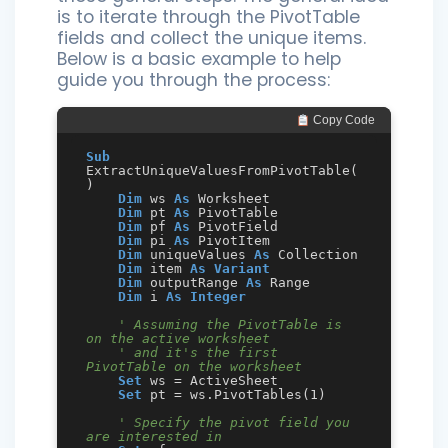
is to iterate through the PivotTable
fields and collect the unique items.
Below is a basic example to help
guide you through the process:
 Copy Code
Sub
ExtractUniqueValuesFromPivotTable(
)

Dim
 ws 
As
 Worksheet

Dim
 pt 
As
 PivotTable

Dim
 pf 
As
 PivotField

Dim
 pi 
As
 PivotItem

Dim
 uniqueValues 
As
 Collection

Dim
 item 
As
Variant
Dim
 outputRange 
As
 Range

Dim
 i 
As
Integer
' Assuming the PivotTable is 
on the active worksheet
' and it's the first 
PivotTable on the worksheet
Set
 ws = ActiveSheet

Set
 pt = ws.PivotTables(1)

' Specify the pivot field you 
are interested in