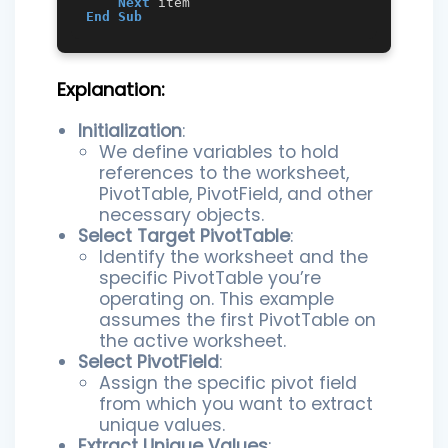
Next
End
Sub
Explanation:
Initialization
:
We define variables to hold
references to the worksheet,
PivotTable, PivotField, and other
necessary objects.
Select Target PivotTable
:
Identify the worksheet and the
specific PivotTable you’re
operating on. This example
assumes the first PivotTable on
the active worksheet.
Select PivotField
:
Assign the specific pivot field
from which you want to extract
unique values.
Extract Unique Values
: