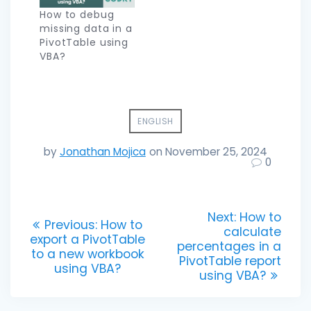
How to debug
missing data in a
PivotTable using
VBA?
ENGLISH
by
Jonathan Mojica
on November 25, 2024
0
Post
Next
Next:
How to
Previous
Previous:
How to
post:
calculate
navigation
post:
export a PivotTable
percentages in a
to a new workbook
PivotTable report
using VBA?
using VBA?