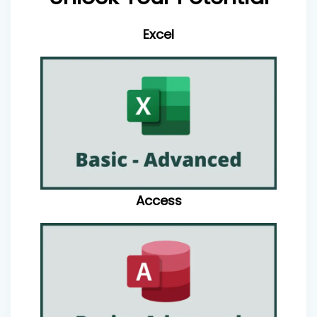
Excel
Access