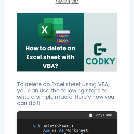
ENGLISH
,
VBA
To delete an Excel sheet using VBA,
you can use the following steps to
write a simple macro. Here’s how you
can do it:
 Copy Code
Sub
 DeleteSheet()

Dim
 ws 
As
 Worksheet
