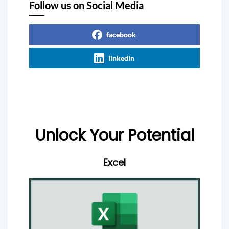
Follow us on Social Media
facebook
linkedin
Unlock Your Potential
Excel