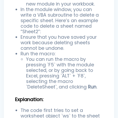
new module in your workbook.
In the module window, you can
write a VBA subroutine to delete a
specific sheet. Here’s an example
code to delete a sheet named
“Sheet2”:
Ensure that you have saved your
work because deleting sheets
cannot be undone.
Run the macro:
You can run the macro by
pressing `F5` with the module
selected, or by going back to
Excel, pressing `ALT` + `F8`,
selecting the macro
`DeleteSheet`, and clicking
Run
.
Explanation:
The code first tries to set a
worksheet object `ws` to the sheet