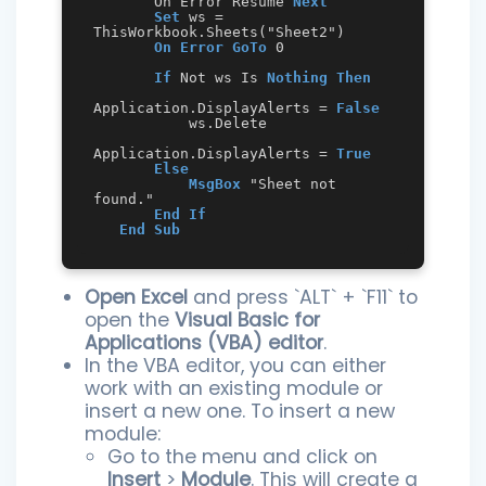
       On Error Resume 
Next
Set
 ws = 
ThisWorkbook.Sheets("Sheet2")

On Error GoTo
 0

If
 Not ws Is 
Nothing
Then
Application.DisplayAlerts = 
False
           ws.Delete

Application.DisplayAlerts = 
True
Else
MsgBox
 "Sheet not 
found."

End
If
End
Sub
Open Excel
and press `ALT` + `F11` to
open the
Visual Basic for
Applications (VBA) editor
.
In the VBA editor, you can either
work with an existing module or
insert a new one. To insert a new
module:
Go to the menu and click on
Insert
>
Module
. This will create a