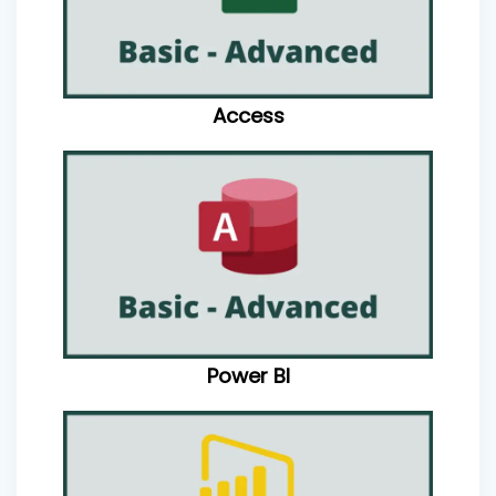
Access
Power BI