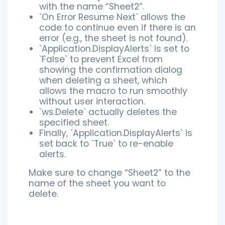
with the name “Sheet2”.
`On Error Resume Next` allows the
code to continue even if there is an
error (e.g., the sheet is not found).
`Application.DisplayAlerts` is set to
`False` to prevent Excel from
showing the confirmation dialog
when deleting a sheet, which
allows the macro to run smoothly
without user interaction.
`ws.Delete` actually deletes the
specified sheet.
Finally, `Application.DisplayAlerts` is
set back to `True` to re-enable
alerts.
Make sure to change “Sheet2” to the
name of the sheet you want to
delete.