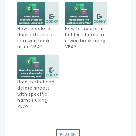
How to delete
How to delete all
duplicate sheets
hidden sheets in
in a workbook
a workbook using
using VBA?
VBA?
How to find and
delete sheets
with specific
names using
VBA?
ENGLISH