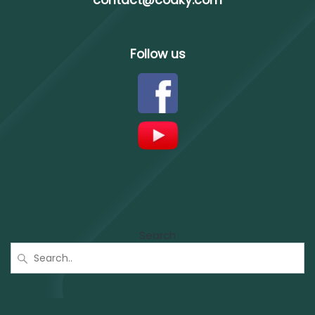
contact@codky.com
Follow us
Search