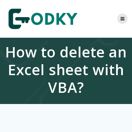
Skip
to
content
How to delete an
Excel sheet with
VBA?