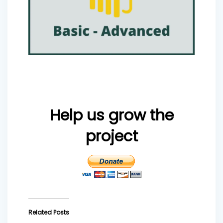
Help us grow the
project
Related Posts