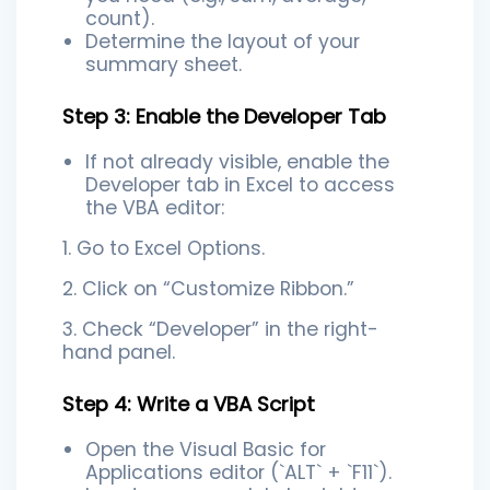
count).
Determine the layout of your
summary sheet.
Step 3: Enable the Developer Tab
If not already visible, enable the
Developer tab in Excel to access
the VBA editor:
1. Go to Excel Options.
2. Click on “Customize Ribbon.”
3. Check “Developer” in the right-
hand panel.
Step 4: Write a VBA Script
Open the Visual Basic for
Applications editor (`ALT` + `F11`).