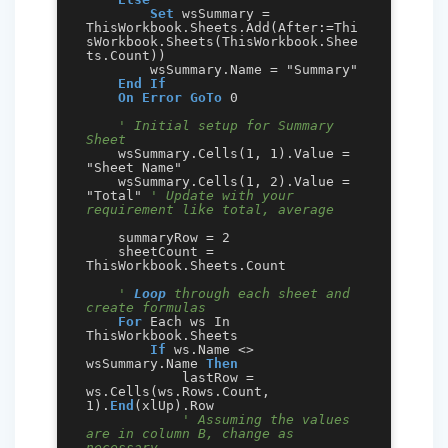
Set
 wsSummary = 
ThisWorkbook.Sheets.Add(After:=Thi
sWorkbook.Sheets(ThisWorkbook.Shee
ts.Count))

        wsSummary.Name = "Summary"

End
If
On Error GoTo
 0

' Initial setup for Summary 
Sheet
    wsSummary.Cells(1, 1).Value = 
"Sheet Name"

    wsSummary.Cells(1, 2).Value = 
"Total" 
' Update with your 
requirement like total, average
    summaryRow = 2

    sheetCount = 
ThisWorkbook.Sheets.Count

' 
Loop
 through each sheet and 
create formulas
For
 Each ws In 
ThisWorkbook.Sheets

If
 ws.Name <> 
wsSummary.Name 
Then
            lastRow = 
ws.Cells(ws.Rows.Count, 
1).
End
(xlUp).Row

' Assuming the values 
are in column B, change as 
necessary.