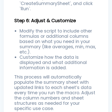
`CreateSummarySheet`, and click
`Run`.
Step 6: Adjust & Customize
Modify the script to include other
formulas or additional columns
based on what you need in your
summary (like averages, min, max,
etc.).
Customize how the data is
displayed and what additional
information is added.
This process will automatically
populate the summary sheet with
updated links to each sheet’s data
every time you run the macro. Adjust
the column numbers and sheet
structures as needed for your
specific use case.