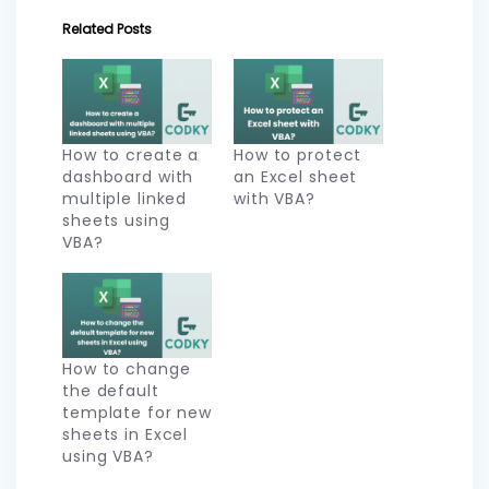
Related Posts
How to create a
How to protect
dashboard with
an Excel sheet
multiple linked
with VBA?
sheets using
VBA?
How to change
the default
template for new
sheets in Excel
using VBA?