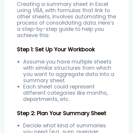
Creating a summary sheet in Excel
using VBA, with formulas that link to
other sheets, involves automating the
process of consolidating data. Here’s
a step-by-step guide to help you
achieve this:
Step 1: Set Up Your Workbook
Assume you have multiple sheets
with similar structures from which
you want to aggregate data into a
summary sheet.
Each sheet could represent
different categories like months,
departments, etc.
Step 2: Plan Your Summary Sheet
Decide what kind of summaries
you need (e.g., sum, average,