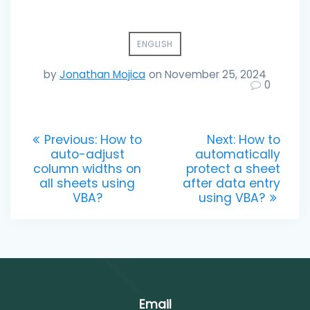
ENGLISH
by
Jonathan Mojica
on November 25, 2024
0
Post
Previous
Next
Previous:
How to
Next:
How to
post:
post:
auto-adjust
automatically
navigation
column widths on
protect a sheet
all sheets using
after data entry
VBA?
using VBA?
Email