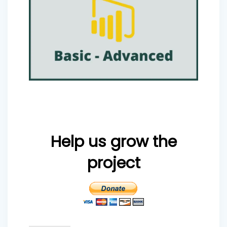
Help us grow the
project