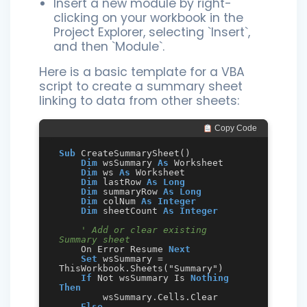
Insert a new module by right-
clicking on your workbook in the
Project Explorer, selecting `Insert`,
and then `Module`.
Here is a basic template for a VBA
script to create a summary sheet
linking to data from other sheets:
 Copy Code
Sub
 CreateSummarySheet()

Dim
 wsSummary 
As
 Worksheet

Dim
 ws 
As
 Worksheet

Dim
 lastRow 
As
Long
Dim
 summaryRow 
As
Long
Dim
 colNum 
As
Integer
Dim
 sheetCount 
As
Integer
' Add or clear existing 
Summary sheet
    On Error Resume 
Next
Set
 wsSummary = 
ThisWorkbook.Sheets("Summary")

If
 Not wsSummary Is 
Nothing
Then
        wsSummary.Cells.Clear

Else