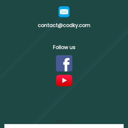
contact@codky.com
Follow us
Search