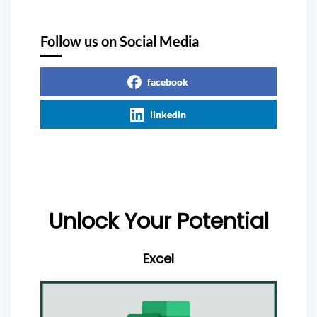
Follow us on Social Media
facebook
linkedin
Unlock Your Potential
Excel