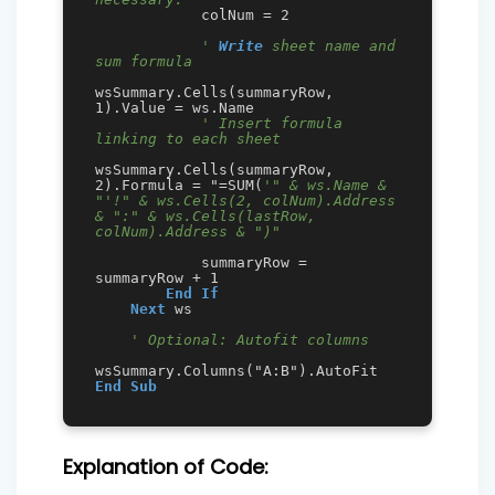
            colNum = 2 

' 
Write
 sheet name and 
sum formula
wsSummary.Cells(summaryRow, 
1).Value = ws.Name

' Insert formula 
linking to each sheet
wsSummary.Cells(summaryRow, 
2).Formula = "=SUM(
'" & ws.Name & 
"'!" & ws.Cells(2, colNum).Address 
& ":" & ws.Cells(lastRow, 
colNum).Address & ")"
            summaryRow = 
summaryRow + 1

End
If
Next
 ws

' Optional: Autofit columns
End
Sub
Explanation of Code: