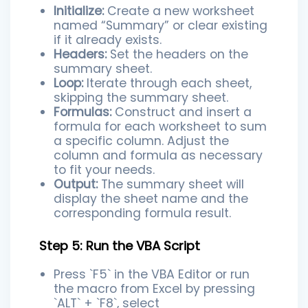
Initialize:
Create a new worksheet
named “Summary” or clear existing
if it already exists.
Headers:
Set the headers on the
summary sheet.
Loop:
Iterate through each sheet,
skipping the summary sheet.
Formulas:
Construct and insert a
formula for each worksheet to sum
a specific column. Adjust the
column and formula as necessary
to fit your needs.
Output:
The summary sheet will
display the sheet name and the
corresponding formula result.
Step 5: Run the VBA Script
Press `F5` in the VBA Editor or run
the macro from Excel by pressing
`ALT` + `F8`, select