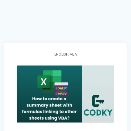
ENGLISH
,
VBA