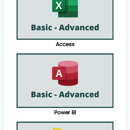
Access
Power BI