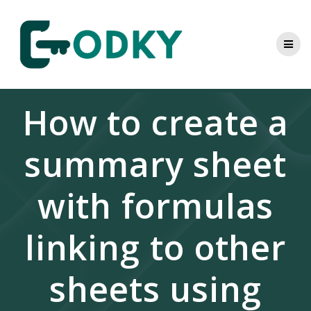
Skip
to
content
How to create a
summary sheet
with formulas
linking to other
sheets using