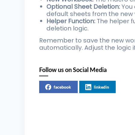
Optional Sheet Deletion:
You 
default sheets from the new 
Helper Function:
The helper fu
deletion logic.
Remember to save the new work
automatically. Adjust the logic 
Follow us on Social Media
facebook
linkedin