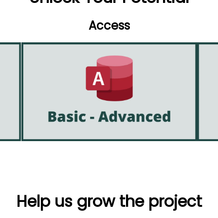
Access
Help us grow the project