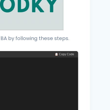
A by following these steps.
 Copy Code