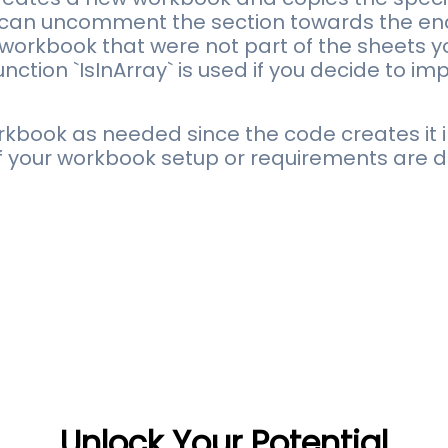
can uncomment the section towards the end
workbook that were not part of the sheets y
nction `IsInArray` is used if you decide to i
book as needed since the code creates it i
if your workbook setup or requirements are di
Unlock Your Potential