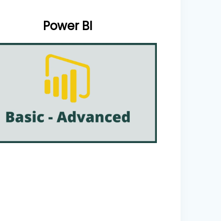
Power BI