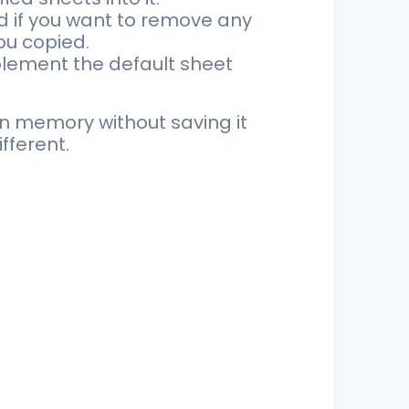
 if you want to remove any
ou copied.
mplement the default sheet
n memory without saving it
fferent.