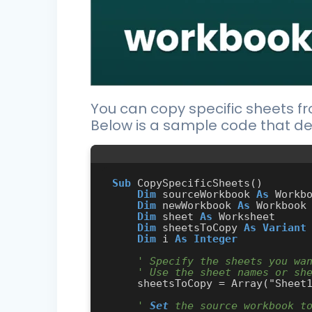
You can copy specific sheets f
Below is a sample code that de
Sub
 CopySpecificSheets()

Dim
 sourceWorkbook 
As
 Workbo
Dim
 newWorkbook 
As
 Workbook

Dim
 sheet 
As
 Worksheet

Dim
 sheetsToCopy 
As
Variant
Dim
 i 
As
Integer
' Specify the sheets you wa
' Use the sheet names or sh
    sheetsToCopy = Array("Shee
' 
Set
 the source workbook t