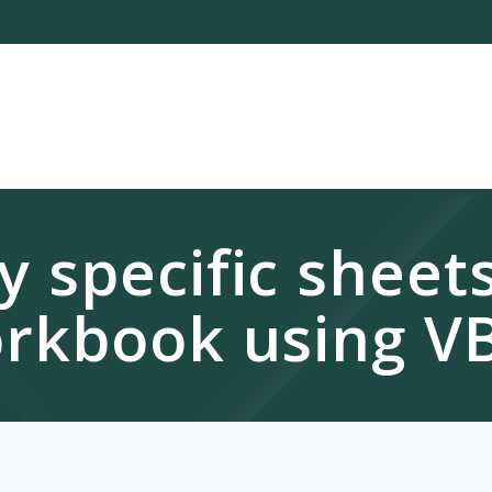
 specific sheet
rkbook using V