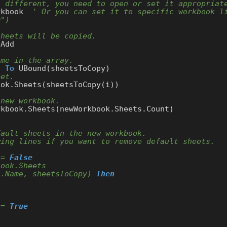
s different, you need to open or set it appropriat
rkbook  
' Or you can set it to specific workbook li
m")
sheets will be copied.
Add

ame in the array.
) 
To
 UBound(sheetsToCopy)

eet.
ok.Sheets(sheetsToCopy(i))

 new workbook.
fault sheets in the new workbook.
wing lines if you want to remove default sheets.
 = 
False
book.Sheets
t.Name, sheetsToCopy) 
Then
 = 
True