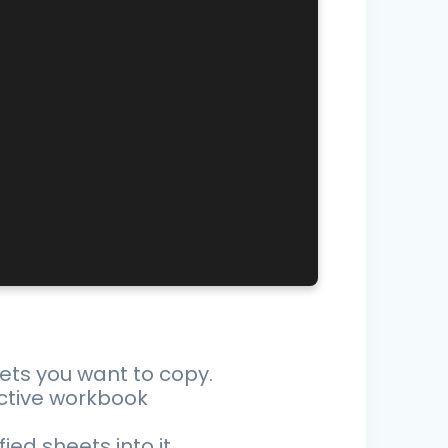
ets you want to copy.
ctive workbook
d sheets into it.