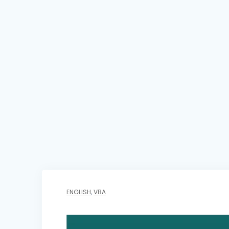
ENGLISH
,
VBA