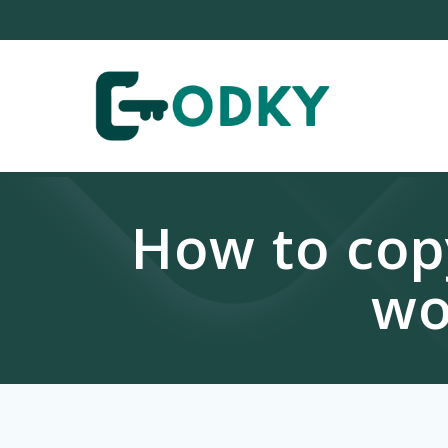
Skip
to
content
How to copy
wo