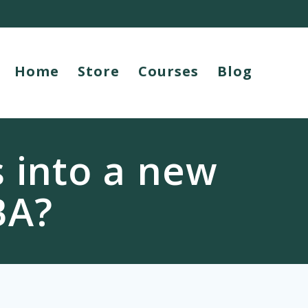
Home
Store
Courses
Blog
s into a new
BA?