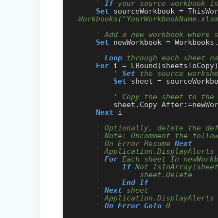
' 
If
 your source workbook i
Set
 sourceWorkbook = ThisWo
Workbooks("YourWorkbookName.xls
' Add a new workbook where 
Set
 newWorkbook = Workbooks.
' 
Loop
 through each sheet n
For
 i = LBound(sheetsToCopy
' 
Set
 the source worksh
Set
 sheet = sourceWorkbo
' Copy the sheet to the
        sheet.Copy After:=newWorkbook.Sheets(newWorkbook.Sheets.Count)

Next
 i

' Optionally, delete the de
' Note: Uncomment the follo
' On Error Resume 
Next
' Application.DisplayAlerts
' 
For
 Each sheet In newWork
'     
If
 Not IsInArray(shee
'         sheet.Delete
'     
End
If
' 
Next
 sheet
' Application.DisplayAlerts
' 
On Error GoTo
 0