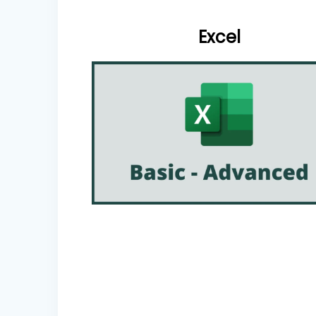
Excel