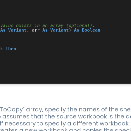
 value exists in an array (optional).
 
As
Variant
, arr 
As
Variant
) 
As
Boolean
ck 
Then
sToCopy` array, specify the names of the she
assumes that the source workbook is the a
 if necessary to specify a different workbook.
ates a new workbook and copies the specifie