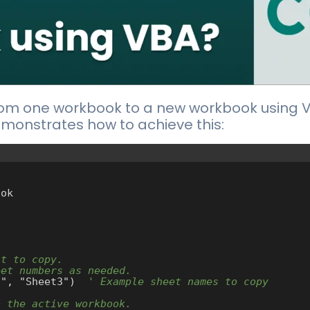
rom one workbook to a new workbook using VB
monstrates how to achieve this:
ok

nt to copy.
eet numbers as needed.
t1", "Sheet3")  
' Example sheet names to copy
o the active workbook.