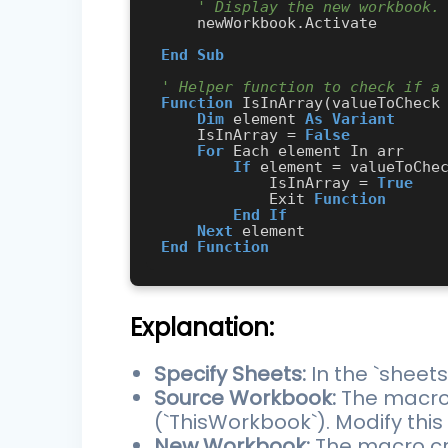
' Display the new workbook.
    newWorkbook.Activate

End
Sub
' Helper function to check if a
Function
 IsInArray(valueToCheck
Dim
 element 
As
Variant
    IsInArray = 
False
For
 Each element In arr

If
 element = valueToChe
            IsInArray = 
True
            Exit 
Function
End
If
Next
End
Function
Explanation:
Specify Sheets:
In the `sheet
Source Workbook:
The macro 
(`ThisWorkbook`). Modify this
New Workbook:
The macro cre