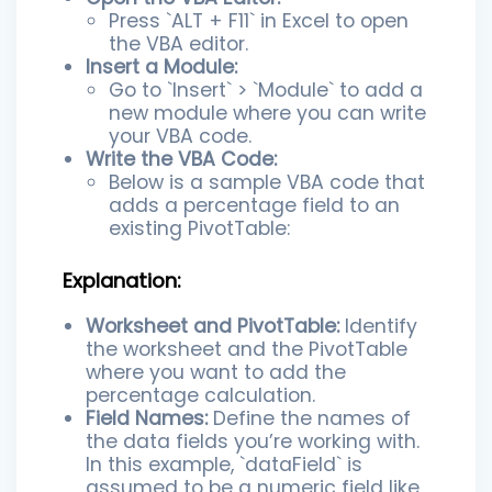
Press `ALT + F11` in Excel to open
the VBA editor.
Insert a Module:
Go to `Insert` > `Module` to add a
new module where you can write
your VBA code.
Write the VBA Code:
Below is a sample VBA code that
adds a percentage field to an
existing PivotTable:
Explanation:
Worksheet and PivotTable:
Identify
the worksheet and the PivotTable
where you want to add the
percentage calculation.
Field Names:
Define the names of
the data fields you’re working with.
In this example, `dataField` is
assumed to be a numeric field like