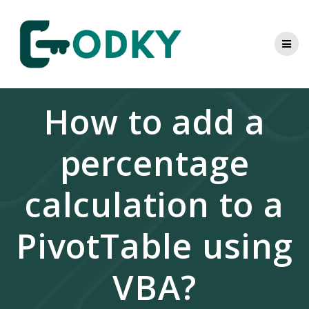
Skip
to
content
How to add a
percentage
calculation to a
PivotTable using
VBA?