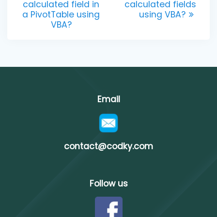
calculated field in
calculated fields
a PivotTable using
using VBA?
VBA?
Email
contact@codky.com
Follow us