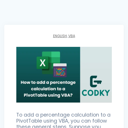
ENGLISH
,
VBA
To add a percentage calculation to a
PivotTable using VBA, you can follow
these general steps. Suppose you