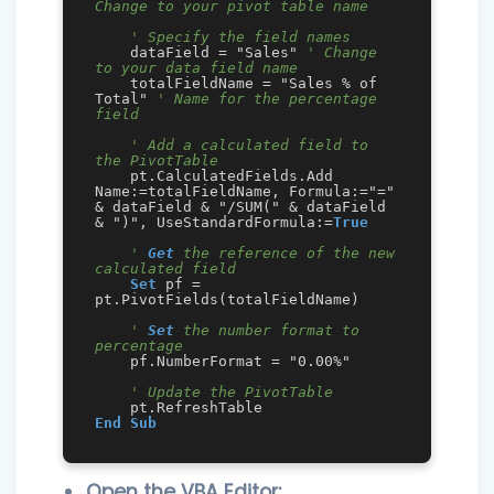
Change to your pivot table name
' Specify the field names
    dataField = "Sales" 
' Change 
to your data field name
    totalFieldName = "Sales % of 
Total" 
' Name for the percentage 
field
' Add a calculated field to 
the PivotTable
    pt.CalculatedFields.Add 
Name:=totalFieldName, Formula:="=" 
& dataField & "/SUM(" & dataField 
& ")", UseStandardFormula:=
True
' 
Get
 the reference of the new 
calculated field
Set
 pf = 
pt.PivotFields(totalFieldName)

' 
Set
 the number format to 
percentage
    pf.NumberFormat = "0.00%"

' Update the PivotTable
End
Sub
Open the VBA Editor: