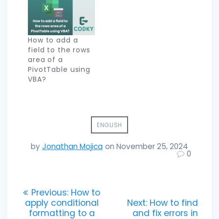
How to add a
field to the rows
area of a
PivotTable using
VBA?
ENGLISH
by
Jonathan Mojica
on November 25, 2024
0
Post
Previous
Previous:
How to
post:
Next
apply conditional
Next:
How to find
navigation
post:
formatting to a
and fix errors in