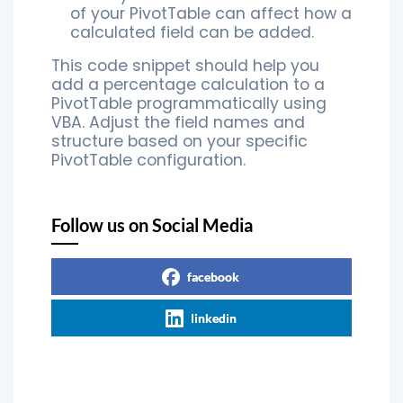
of your PivotTable can affect how a
calculated field can be added.
This code snippet should help you
add a percentage calculation to a
PivotTable programmatically using
VBA. Adjust the field names and
structure based on your specific
PivotTable configuration.
Follow us on Social Media
facebook
linkedin