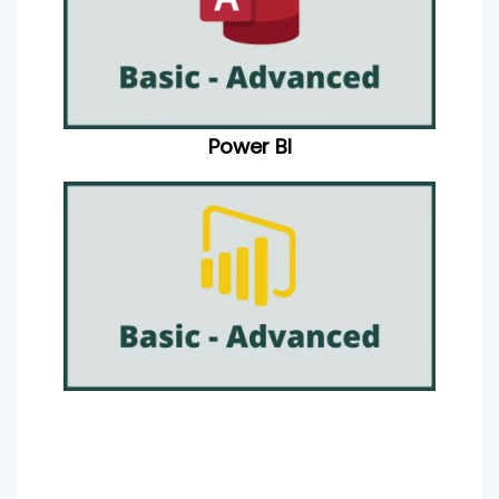
Power BI