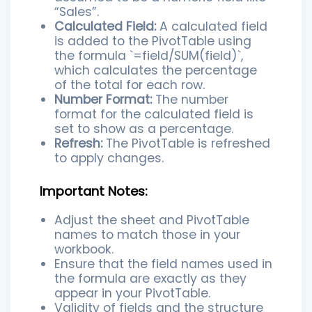
“Sales”.
Calculated Field:
A calculated field
is added to the PivotTable using
the formula `=field/SUM(field)`,
which calculates the percentage
of the total for each row.
Number Format:
The number
format for the calculated field is
set to show as a percentage.
Refresh:
The PivotTable is refreshed
to apply changes.
Important Notes:
Adjust the sheet and PivotTable
names to match those in your
workbook.
Ensure that the field names used in
the formula are exactly as they
appear in your PivotTable.
Validity of fields and the structure