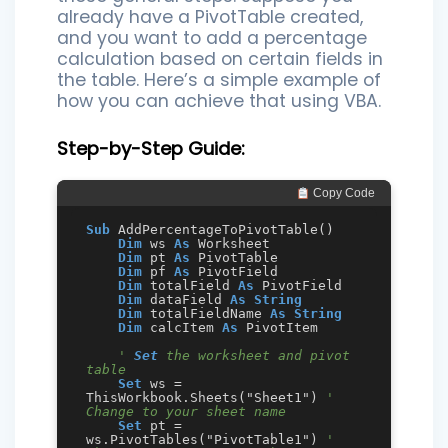
already have a PivotTable created,
and you want to add a percentage
calculation based on certain fields in
the table. Here’s a simple example of
how you can achieve that using VBA.
Step-by-Step Guide:
 Copy Code
Sub
 AddPercentageToPivotTable()

Dim
 ws 
As
 Worksheet

Dim
 pt 
As
 PivotTable

Dim
 pf 
As
 PivotField

Dim
 totalField 
As
 PivotField

Dim
 dataField 
As
String
Dim
 totalFieldName 
As
String
Dim
 calcItem 
As
 PivotItem

' 
Set
 the worksheet and pivot 
table
Set
 ws = 
ThisWorkbook.Sheets("Sheet1") 
' 
Change to your sheet name
Set
 pt = 
ws.PivotTables("PivotTable1") 
' 