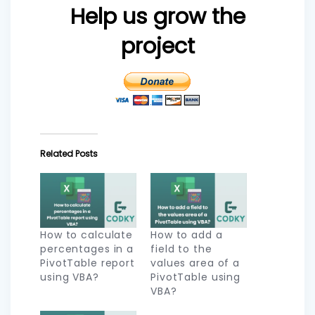
Help us grow the
project
Related Posts
How to calculate
How to add a
percentages in a
field to the
PivotTable report
values area of a
using VBA?
PivotTable using
VBA?