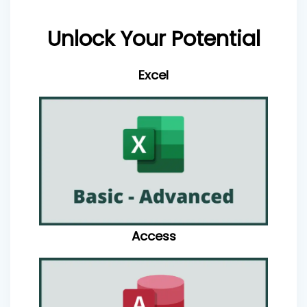
Unlock Your Potential
Excel
Access